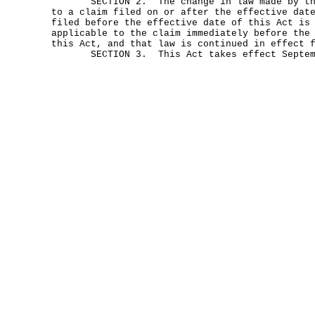
SECTION 2. The change in law made by this
to a claim filed on or after the effective dat
filed before the effective date of this Act is
applicable to the claim immediately before the
this Act, and that law is continued in effect 
SECTION 3. This Act takes effect Septemb