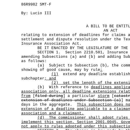
86R9982 SMT-F
By: Lucio III
A BILL TO BE ENTIT
AN ACT
relating to extension of deadlines for claims 
settlement and dispute resolution under the Te
Insurance Association Act.
BE IT ENACTED BY THE LEGISLATURE OF THE S
SECTION 1. Section 2210.581, Insurance Co
amending Subsections (a) and (b) and adding Su
as follows:
(a) Subject to Subsection (b), the commi
showing of good cause, may by rule
:
(1)
extend any deadline establish
subchapter
; and
(2) set the length of the extens
(b) With reference to
deadlines applic
association only, all deadline extensions rela
from
[
filed during
] a particular
storm
[
catast
extension of deadlines under Subsection (a)
] m
days in the aggregate.
This subsection does n
extension of a deadline applicable to a claima
association and a claimant.
(d)
The commissioner shall adopt rules
implement this section. Section 2001.0045, Gov
not apply to rules adopted under this subsecti