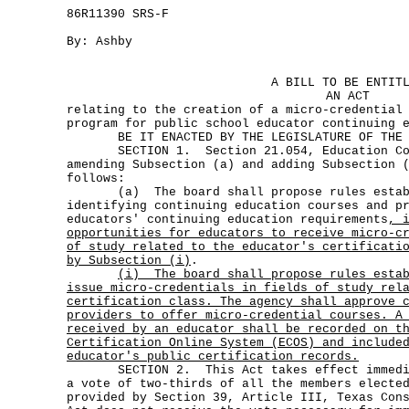
86R11390 SRS-F
By: Ashby
A BILL TO BE ENTIT
AN ACT
relating to the creation of a micro-credential
program for public school educator continuing 
BE IT ENACTED BY THE LEGISLATURE OF THE S
SECTION 1. Section 21.054, Education Code
amending Subsection (a) and adding Subsection 
follows:
(a) The board shall propose rules establi
identifying continuing education courses and p
educators' continuing education requirements
, 
opportunities for educators to receive micro-c
of study related to the educator's certificati
by Subsection (i)
.
(i)
The board shall propose rules esta
issue micro-credentials in fields of study rel
certification class. The agency shall approve 
providers to offer micro-credential courses. A
received by an educator shall be recorded on t
Certification Online System (ECOS) and include
educator's public certification records.
SECTION 2. This Act takes effect immediat
a vote of two-thirds of all the members electe
provided by Section 39, Article III, Texas Con