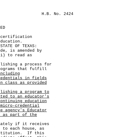
H.B. No. 2424
LED
 certification
education.
TATE OF TEXAS:
, is amended by
(i) to read as
shing a process for
rograms that fulfill
including
redentials in fields
on class as provided
blishing a program to
ated to an educator's
continuing education
 micro-credential
he agency's Educator
d as part of the
ely if it receives
d to each house, as
stitution. If this