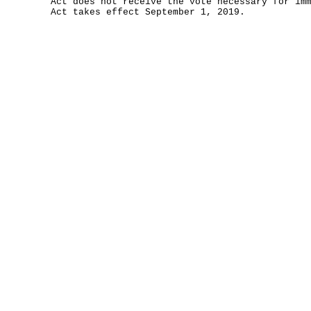
Act does not receive the vote necessary for im
Act takes effect September 1, 2019.