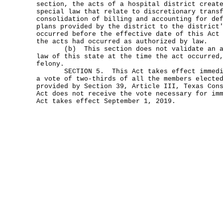
section, the acts of a hospital district creat
special law that relate to discretionary trans
consolidation of billing and accounting for de
plans provided by the district to the district
occurred before the effective date of this Act
the acts had occurred as authorized by law.
(b) This section does not validate an act
law of this state at the time the act occurred
felony.
SECTION 5. This Act takes effect immediat
a vote of two-thirds of all the members electe
provided by Section 39, Article III, Texas Con
Act does not receive the vote necessary for im
Act takes effect September 1, 2019.