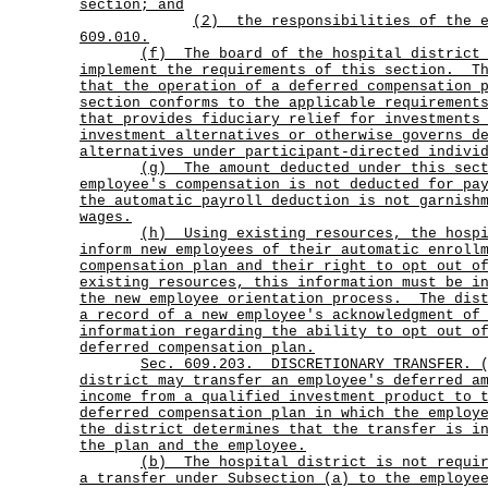
section; and
(2)
the responsibilities of the 
609.010.
(f)
The board of the hospital district
implement the requirements of this section.
T
that the operation of a deferred compensation 
section conforms to the applicable requirement
that provides fiduciary relief for investments
investment alternatives or otherwise governs d
alternatives under participant-directed indivi
(g)
The amount deducted under this sec
employee's compensation is not deducted for pa
the automatic payroll deduction is not garnish
wages.
(h)
Using existing resources, the hosp
inform new employees of their automatic enroll
compensation plan and their right to opt out o
existing resources, this information must be i
the new employee orientation process.
The dis
a record of a new employee's acknowledgment of
information regarding the ability to opt out o
deferred compensation plan.
Sec.
609.203.
DISCRETIONARY TRANSFER. 
district may transfer an employee's deferred a
income from a qualified investment product to 
deferred compensation plan in which the employ
the district determines that the transfer is i
the plan and the employee.
(b)
The hospital district is not requi
a transfer under Subsection (a) to the employe