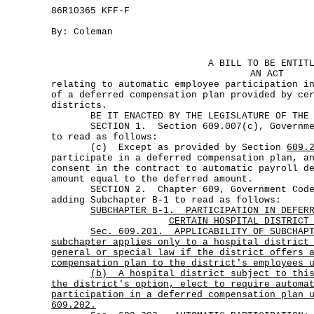
86R10365 KFF-F
By: Coleman
A BILL TO BE ENTIT
AN ACT
relating to automatic employee participation i
of a deferred compensation plan provided by ce
districts.
BE IT ENACTED BY THE LEGISLATURE OF THE S
SECTION 1. Section 609.007(c), Government
to read as follows:
(c) Except as provided by Section
609.
participate in a deferred compensation plan, a
consent in the contract to automatic payroll d
amount equal to the deferred amount.
SECTION 2. Chapter 609, Government Code,
adding Subchapter B-1 to read as follows:
SUBCHAPTER B-1.
PARTICIPATION IN DEFER
CERTAIN HOSPITAL DISTRICT
Sec.
609.201.
APPLICABILITY OF SUBCHAP
subchapter applies only to a hospital district
general or special law if the district offers 
compensation plan to the district's employees 
(b)
A hospital district subject to thi
the district's option, elect to require automa
participation in a deferred compensation plan 
609.202.