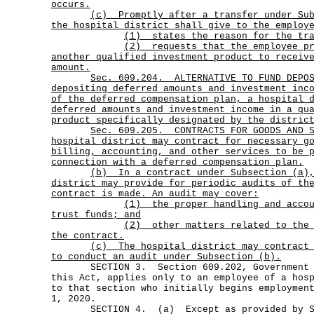
occurs.
(c)
Promptly after a transfer under Su
the hospital district shall give to the employ
(1) states the reason for the tra
(2)
requests that the employee p
another qualified investment product to receiv
amount.
Sec.
609.204.
ALTERNATIVE TO FUND DEPO
depositing deferred amounts and investment inc
of the deferred compensation plan, a hospital 
deferred amounts and investment income in a qu
product specifically designated by the distric
Sec.
609.205.
CONTRACTS FOR GOODS AND 
hospital district may contract for necessary g
billing, accounting, and other services to be 
connection with a deferred compensation plan.
(b)
In a contract under Subsection (a)
district may provide for periodic audits of th
contract is made. An audit may cover:
(1)
the proper handling and acco
trust funds; and
(2)
other matters related to the
the contract.
(c)
The hospital district may contract
to conduct an audit under Subsection (b).
SECTION 3. Section 609.202, Government Co
this Act, applies only to an employee of a hos
to that section who initially begins employmen
1, 2020.
SECTION 4. (a) Except as provided by Sub