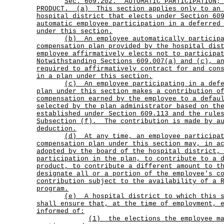
Sec.
609.202.
AUTOMATIC PARTICIPATION;
PRODUCT.
(a)
This section applies only to an
hospital district that elects under Section 60
automatic employee participation in a deferred
under this section.
(b)
An employee automatically particip
compensation plan provided by the hospital dis
employee affirmatively elects not to participa
Notwithstanding Sections 609.007(a) and (c), a
required to affirmatively contract for and con
in a plan under this section.
(c)
An employee participating in a def
plan under this section makes a contribution o
compensation earned by the employee to a defau
selected by the plan administrator based on th
established under Section 609.113 and the rule
Subsection (f).
The contribution is made by a
deduction.
(d)
At any time, an employee participa
compensation plan under this section may, in a
adopted by the board of the hospital district,
participation in the plan, to contribute to a 
product, to contribute a different amount to t
designate all or a portion of the employee's c
contribution subject to the availability of a 
program.
(e)
A hospital district to which this 
shall ensure that, at the time of employment, 
informed of:
(1)
the elections the employee m