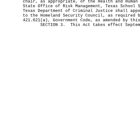
chair, as appropriate, of the Health and Human
State Office of Risk Management, Texas School 
Texas Department of Criminal Justice shall app
to the Homeland Security Council, as required 
421.021(a), Government Code, as amended by thi
SECTION 3. This Act takes effect Septemb