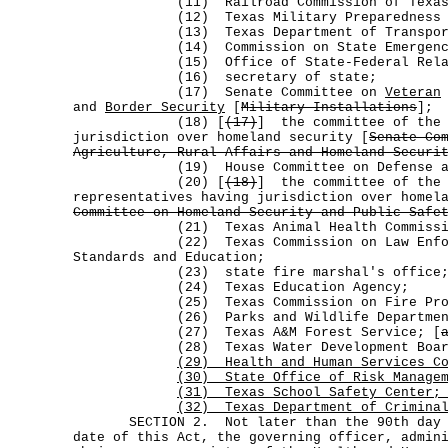
(11) Railroad Commission of Texas
(12) Texas Military Preparedness Co
(13) Texas Department of Transport
(14) Commission on State Emergency C
(15) Office of State-Federal Relat
(16) secretary of state;
(17) Senate Committee on
Veteran
and
Border Security
[
Military Installations
];
(18) [
(17)
] the committee of the 
jurisdiction over homeland security [
Senate Co
Agriculture, Rural Affairs and Homeland Securi
(19) House Committee on Defense and V
(20) [
(18)
] the committee of the 
representatives having jurisdiction over homel
Committee on Homeland Security and Public Safe
(21) Texas Animal Health Commissi
(22) Texas Commission on Law Enforce
Standards and Education;
(23) state fire marshal's office
(24) Texas Education Agency;
(25) Texas Commission on Fire Prot
(26) Parks and Wildlife Departmen
(27) Texas A&M Forest Service; [
(28) Texas Water Development Boar
(29) Health and Human Services Co
(30) State Office of Risk Manage
(31) Texas School Safety Center;
(32) Texas Department of Criminal
SECTION 2. Not later than the 90th day af
date of this Act, the governing officer, admin