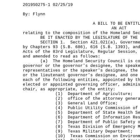
2019S0275-1 02/25/19
By: Flynn
A BILL TO BE ENTIT
AN ACT
relating to the composition of the Homeland Se
BE IT ENACTED BY THE LEGISLATURE OF THE S
SECTION 1. Section 421.021(a), Government
by Chapters 93 (S.B. 686), 616 (S.B. 1393), an
Acts of the 83rd Legislature, Regular Session,
and amended to read as follows:
(a) The Homeland Security Council is com
governor or the governor's designee, the speak
representatives or the speaker's designee, the
or the lieutenant governor's designee, and one
each of the following entities, appointed by t
elected or appointed governing officer, admini
chair, as appropriate, of the entity:
(1) Department of Agriculture;
(2) office of the attorney genera
(3) General Land Office;
(4) Public Utility Commission of T
(5) Department of State Health Ser
(6) Department of Information Reso
(7) Department of Public Safety of th
(8) Texas Division of Emergency Man
(9) Texas Military Department;
(10) Texas Commission on Environment