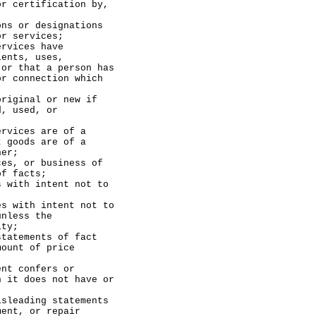
or certification by,
or designations
or services;
ices have
ients, uses,
 or that a person has
or connection which
inal or new if
d, used, or
ces are of a
t goods are of a
her;
 or business of
of facts;
th intent not to
ith intent not to
unless the
ity;
ements of fact
mount of price
 confers or
h it does not have or
ading statements
ment, or repair