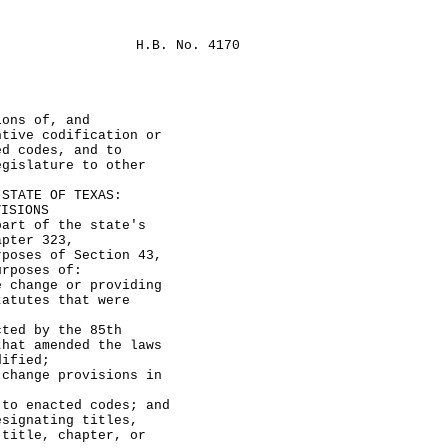
H.B. No. 4170
ions of, and
ntive codification or
ed codes, and to
egislature to other
TATE OF TEXAS:
VISIONS
rt of the state's
apter 323,
rposes of Section 43,
urposes of:
ange or providing
tatutes that were
 by the 85th
that amended the laws
dified;
nge provisions in
nacted codes; and
nating titles,
 title, chapter, or