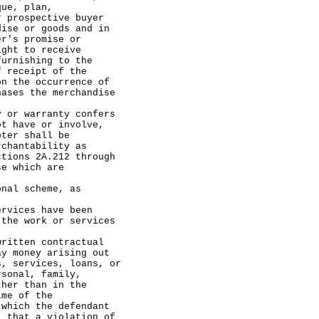
que, plan,
r prospective buyer
dise or goods and in
er's promise or
ight to receive
furnishing to the
f receipt of the
on the occurrence of
hases the merchandise
 warranty confers
ot have or involve,
pter shall be
rchantability as
ctions 2A.212 through
se which are
 scheme, as
ces have been
 the work or services
ten contractual
ay money arising out
s, services, loans, or
rsonal, family,
ther than in the
ime of the
 which the defendant
, that a violation of