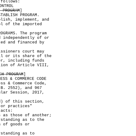
 follows:
ONTROL
N PROGRAM
]
ABLISH PROGRAM.
blish, implement, and
ol of the imported
RAMS. The program
d independently of or
ted and financed by
sioners court may
ll or its share of the
er, including funds
tion of Article VIII,
CH PROGRAM
]
NESS & COMMERCE CODE
 & Commerce Code,
.B. 2552), and 967
ular Session, 2017,
 of this section,
 or practices"
 acts:
those of another;
nding as to the
n of goods or
nding as to