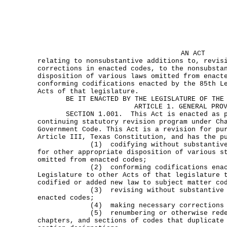
AN ACT
relating to nonsubstantive additions to, revis
corrections in enacted codes, to the nonsubsta
disposition of various laws omitted from enact
conforming codifications enacted by the 85th L
Acts of that legislature.
BE IT ENACTED BY THE LEGISLATURE OF THE S
ARTICLE 1. GENERAL PRO
SECTION 1.001. This Act is enacted as pa
continuing statutory revision program under Ch
Government Code. This Act is a revision for pu
Article III, Texas Constitution, and has the p
(1) codifying without substantive ch
for other appropriate disposition of various s
omitted from enacted codes;
(2) conforming codifications enacted
Legislature to other Acts of that legislature 
codified or added new law to subject matter co
(3) revising without substantive cha
enacted codes;
(4) making necessary corrections to e
(5) renumbering or otherwise redesig
chapters, and sections of codes that duplicate