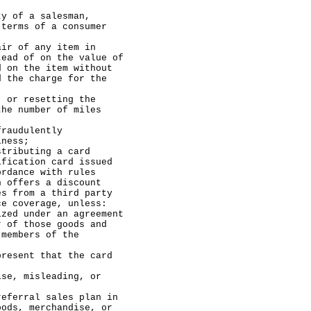
f a salesman,
 terms of a consumer
of any item in
tead of on the value of
d on the item without
d the charge for the
 resetting the
the number of miles
udulently
iness;
buting a card
ification card issued
ordance with rules
h offers a discount
es from a third party
ce coverage, unless:
der an agreement
r of those goods and
 members of the
t that the card
isleading, or
ral sales plan in
oods, merchandise, or