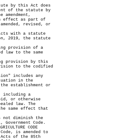
e by this Act does
ent of the statute by
he amendment,
n effect as part of
 amended, revised, or
ts with a statute
on, 2019, the statute
g provision of a
ed law to the same
provision by this
vision to the codified
on" includes any
tuation in the
 the establishment or
including a
oid, or otherwise
pealed law. The
the same effect that
not diminish the
1, Government Code.
AGRICULTURE CODE
de, is amended to
 Acts of the 85th