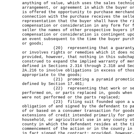
anything of value, which uses the sales techni
arrangement, or agreement in which the buyer o
is offered the opportunity to purchase merchan
connection with the purchase receives the sell
representation that the buyer shall have the r
compensation or consideration in any form for 
seller the names of other prospective buyers i
compensation or consideration is contingent up
an event subsequent to the time the buyer purc
or goods;
(20) representing that a guaranty or
or involves rights or remedies which it does n
provided, however, that nothing in this subcha
construed to expand the implied warranty of me
defined in Sections 2.314 through 2.318 and Se
2A.216 to involve obligations in excess of tho
appropriate to the goods;
(21) promoting a pyramid promotional
defined by Section 17.461;
(22) representing that work or servi
performed on, or parts replaced in, goods when
were not performed or the parts replaced;
(23) filing suit founded upon a writ
obligation of and signed by the defendant to p
of or based on a consumer transaction for good
extensions of credit intended primarily for pe
household, or agricultural use in any county o
county in which the defendant resides at the t
commencement of the action or in the county in
in fact signed the contract; provided, however