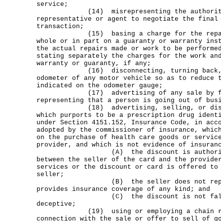
service;
(14) misrepresenting the authority o
representative or agent to negotiate the final
transaction;
(15) basing a charge for the repair 
whole or in part on a guaranty or warranty ins
the actual repairs made or work to be performe
stating separately the charges for the work an
warranty or guaranty, if any;
(16) disconnecting, turning back, or
odometer of any motor vehicle so as to reduce 
indicated on the odometer gauge;
(17) advertising of any sale by fra
representing that a person is going out of bus
(18) advertising, selling, or distri
which purports to be a prescription drug ident
under Section 4151.152, Insurance Code, in acc
adopted by the commissioner of insurance, whic
on the purchase of health care goods or servic
provider, and which is not evidence of insuran
(A) the discount is authorized un
between the seller of the card and the provide
services or the discount or card is offered to
seller;
(B) the seller does not represen
provides insurance coverage of any kind; and
(C) the discount is not false, m
deceptive;
(19) using or employing a chain refer
connection with the sale or offer to sell of g