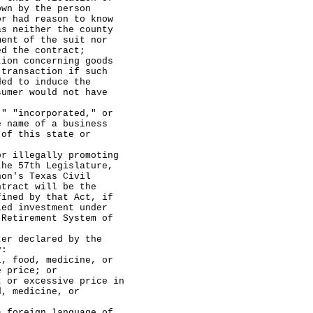
own by the person
or had reason to know
as neither the county
ment of the suit nor
ed the contract;
 concerning goods
 transaction if such
ded to induce the
sumer would not have
incorporated," or
e name of a business
 of this state or
legally promoting
the 57th Legislature,
non's Texas Civil
ntract will be the
fined by that Act, if
ied investment under
 Retirement System of
declared by the
y:
d, medicine, or
e price; or
cessive price in
d, medicine, or
reign language of