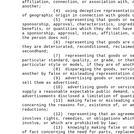
affiliation, connection, or association with, 
another;
(4) using deceptive representations 
of geographic origin in connection with goods 
(5) representing that goods or serv
sponsorship, approval, characteristics, ingred
benefits, or quantities which they do not have
a sponsorship, approval, status, affiliation, 
the person does not;
(6) representing that goods are orig
they are deteriorated, reconditioned, reclaime
secondhand;
(7) representing that goods or servi
particular standard, quality, or grade, or tha
particular style or model, if they are of anot
(8) disparaging the goods, services,
another by false or misleading representation 
(9) advertising goods or services wi
sell them as advertised;
(10) advertising goods or services w
supply a reasonable expectable public demand, 
advertisements disclosed a limitation of quant
(11) making false or misleading stat
concerning the reasons for, existence of, or a
reductions;
(12) representing that an agreement
involves rights, remedies, or obligations whic
involve, or which are prohibited by law;
(13) knowingly making false or misle
of fact concerning the need for parts, replace