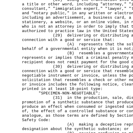
a title or other word, including "attorney," "
consultant," "immigration expert," "lawyer," "
and "notary public," in any written or electro
including an advertisement, a business card, a
stationery, a website, or an online video, in 
who is not an attorney in order to imply that 
authorized to practice law in the United State
(29) delivering or distributing a so
connection with a good or service that:
(A) represents that the solicita
behalf of a governmental entity when it is not
(B) resembles a governmental noti
represents or implies that a criminal penalty 
recipient does not remit payment for the good 
(30) delivering or distributing a so
connection with a good or service that resembl
negotiable instrument or invoice, unless the p
solicitation that resembles a check or other n
or invoice includes the following notice, clea
printed in at least 18-point type:
"SPECIMEN-NON-NEGOTIABLE";
(31) in the production, sale, distr
promotion of a synthetic substance that produc
produce an effect when consumed or ingested si
of, the effect of a controlled substance or co
analogue, as those terms are defined by Sectio
Safety Code:
(A) making a deceptive represen
designation about the synthetic substance; or