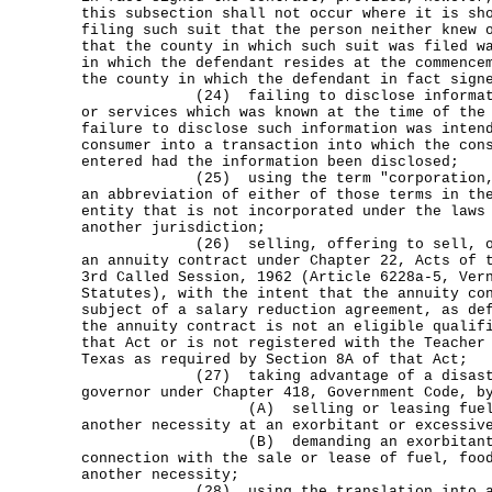
this subsection shall not occur where it is sh
filing such suit that the person neither knew 
that the county in which such suit was filed w
in which the defendant resides at the commence
the county in which the defendant in fact sign
(24) failing to disclose information
or services which was known at the time of the
failure to disclose such information was inten
consumer into a transaction into which the con
entered had the information been disclosed;
(25) using the term "corporation," "
an abbreviation of either of those terms in th
entity that is not incorporated under the laws
another jurisdiction;
(26) selling, offering to sell, or il
an annuity contract under Chapter 22, Acts of 
3rd Called Session, 1962 (Article 6228a-5, Ver
Statutes), with the intent that the annuity co
subject of a salary reduction agreement, as de
the annuity contract is not an eligible qualif
that Act or is not registered with the Teacher
Texas as required by Section 8A of that Act;
(27) taking advantage of a disaster 
governor under Chapter 418, Government Code, b
(A) selling or leasing fuel, foo
another necessity at an exorbitant or excessiv
(B) demanding an exorbitant or ex
connection with the sale or lease of fuel, foo
another necessity;
(28) using the translation into a fo