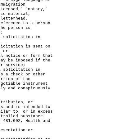
immigration
licensed," "notary,"
nic material,
 letterhead,
reference to a person
the person is
s;
licitation in
tion is sent on
; or
ce or form that
may be imposed if the
or service;
licitation in
es a check or other
ortion of the
egotiable instrument
rly and conspicuously
ibution, or
es and is intended to
milar to, or in excess
ntrolled substance
n 481.002, Health and
tation or