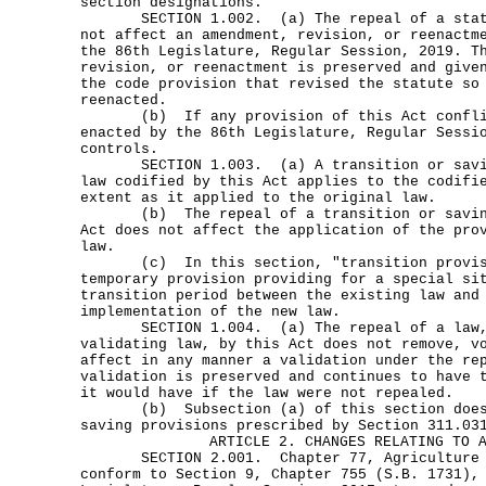
section designations.
SECTION 1.002. (a) The repeal of a statut
not affect an amendment, revision, or reenactm
the 86th Legislature, Regular Session, 2019. T
revision, or reenactment is preserved and give
the code provision that revised the statute so
reenacted.
(b) If any provision of this Act conflic
enacted by the 86th Legislature, Regular Sessi
controls.
SECTION 1.003. (a) A transition or savin
law codified by this Act applies to the codifi
extent as it applied to the original law.
(b) The repeal of a transition or saving 
Act does not affect the application of the pro
law.
(c) In this section, "transition provisi
temporary provision providing for a special si
transition period between the existing law and
implementation of the new law.
SECTION 1.004. (a) The repeal of a law, 
validating law, by this Act does not remove, v
affect in any manner a validation under the re
validation is preserved and continues to have 
it would have if the law were not repealed.
(b) Subsection (a) of this section does 
saving provisions prescribed by Section 311.03
ARTICLE 2. CHANGES RELATING TO 
SECTION 2.001. Chapter 77, Agriculture Co
conform to Section 9, Chapter 755 (S.B. 1731),