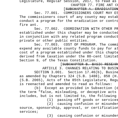
Legislature, Regular Session, 2017, to read as
CHAPTER 77. FIRE ANT C
[
SUBCHAPTER A. ERADICATIO
Sec. 77.001. COMMISSIONERS COURT MAY EST
The commissioners court of any county may esta
conduct a program for the eradication or contr
fire ant.
Sec. 77.002. COORDINATION WITH OTHER PROG
established under this chapter may be conducte
in conjunction with any related program conduc
private or other public entities.
Sec. 77.003. COST OF PROGRAM. The commis
expend any available county funds to pay for a
cost of a program established under this chapt
derived from taxation under the 80-cent limita
Section 9, of the Texas Constitution.
[
SUBCHAPTER B. BASIC RESEAR
ARTICLE 3. CHANGES RELATING TO BUSI
SECTION 3.001. Section 17.46(b), Business
as amended by Chapters 324 (S.B. 1488), 858 (H
(S.B. 2065), Acts of the 85th Legislature, Reg
is reenacted and amended to read as follows:
(b) Except as provided in Subsection (d)
the term "false, misleading, or deceptive acts
includes, but is not limited to, the following
(1) passing off goods or services as 
(2) causing confusion or misundersta
source, sponsorship, approval, or certificatio
services;
(3) causing confusion or misundersta