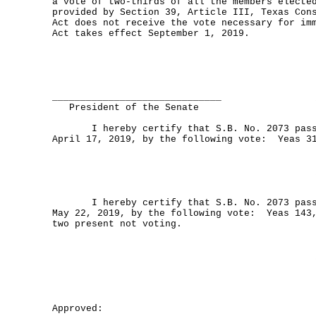
a vote of two-thirds of all the members electe
provided by Section 39, Article III, Texas Con
Act does not receive the vote necessary for im
Act takes effect September 1, 2019.
______________________________
President of the Senate
I hereby certify that S.B. No. 2073 passe
April 17, 2019, by the following vote: Yeas 3
I hereby certify that S.B. No. 2073 passe
May 22, 2019, by the following vote: Yeas 143
two present not voting.
Approved: