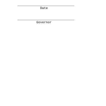
______________________________
Date
______________________________
Governor