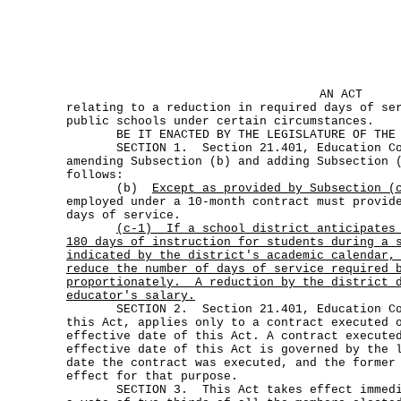
AN ACT
relating to a reduction in required days of se
public schools under certain circumstances.
BE IT ENACTED BY THE LEGISLATURE OF THE S
SECTION 1. Section 21.401, Education Cod
amending Subsection (b) and adding Subsection 
follows:
(b)
Except as provided by Subsection (
employed under a 10-month contract must provid
days of service.
(c-1)
If a school district anticipates
180 days of instruction for students during a 
indicated by the district's academic calendar,
reduce the number of days of service required 
proportionately.
A reduction by the district 
educator's salary.
SECTION 2. Section 21.401, Education Cod
this Act, applies only to a contract executed 
effective date of this Act. A contract execute
effective date of this Act is governed by the 
date the contract was executed, and the former
effect for that purpose.
SECTION 3. This Act takes effect immediat