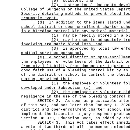
(6) scissors; and
(7)
instructional documents deve
College of Surgeons or the United States Depar
Security detailing methods to prevent blood lo
traumatic event.
(d)
In addition to the items listed un
school district or open-enrollment charter sch
in a bleeding control kit any medical material
(1) may be readily stored in a bl
(2)
may be used to adequately tr
involving traumatic blood loss; and
(3)
is approved by local law enf
medical services personnel.
(e)
A school district or open-enrollme
the employees
or volunteers of the district o
from civil liability from damages or injuries 
good faith use of a bleeding control kit by an
of the district or school to control the bleed
person, provided that:
(1)
the employee or volunteer fo
developed under Subsection (a); and
(2)
the employee or volunteer di
negligence in the use of the bleeding control 
SECTION 2. As soon as practicable after t
of this Act, and not later than January 1, 202
district and open-enrollment charter school sh
implement the traumatic injury response protoc
Section 38.030, Education Code, as added by th
SECTION 3. This Act takes effect immediat
a vote of two-thirds of all the members electe