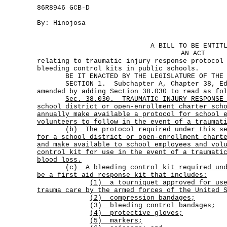
86R8946 GCB-D
By: Hinojosa
A BILL TO BE ENTIT
AN ACT
relating to traumatic injury response protocol
bleeding control kits in public schools.
BE IT ENACTED BY THE LEGISLATURE OF THE S
SECTION 1. Subchapter A, Chapter 38, Edu
amended by adding Section 38.030 to read as fo
Sec.
38.030.
TRAUMATIC INJURY RESPONSE
school district or open-enrollment charter sch
annually make available a protocol for school 
volunteers to follow in the event of a traumat
(b)
The protocol required under this s
for a school district or open-enrollment chart
and make available to school employees and vol
control kit for use in the event of a traumati
blood loss.
(c)
A bleeding control kit required un
be a first aid response kit that includes:
(1)
a tourniquet approved for us
trauma care by the armed forces of the United 
(2) compression bandages;
(3) bleeding control bandages;
(4) protective gloves;
(5) markers;