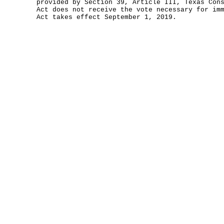
provided by Section 39, Article III, Texas Con
Act does not receive the vote necessary for im
Act takes effect September 1, 2019.