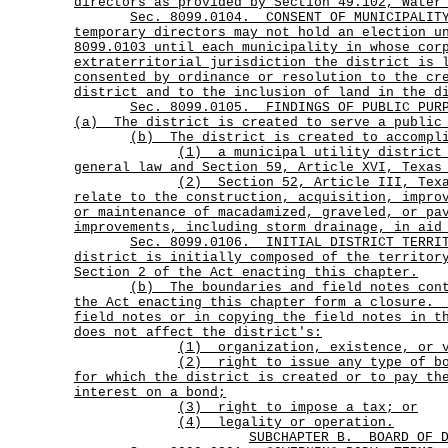
directors as provided by Section 49.102, Water
Sec.
8099.0104.
CONSENT OF MUNICIPALIT
temporary directors may not hold an election u
8099.0103 until each municipality in whose cor
extraterritorial jurisdiction the district is 
consented by ordinance or resolution to the cr
district and to the inclusion of land in the d
Sec.
8099.0105.
FINDINGS OF PUBLIC PUR
(a)
The district is created to serve a public
(b) The district is created to accompli
(1)
a municipal utility district
general law and Section 59, Article XVI, Texas
(2)
Section 52, Article III, Tex
relate to the construction, acquisition, impro
or maintenance of macadamized, graveled, or pa
improvements, including storm drainage, in aid
Sec.
8099.0106.
INITIAL DISTRICT TERR
district is initially composed of the territor
Section 2 of the Act enacting this chapter.
(b)
The boundaries and field notes con
the Act enacting this chapter form a closure.
field notes or in copying the field notes in t
does not affect the district's:
(1) organization, existence, or 
(2)
right to issue any type of b
for which the district is created or to pay th
interest on a bond;
(3) right to impose a tax; or
(4) legality or operation.
SUBCHAPTER B.
BOARD OF 