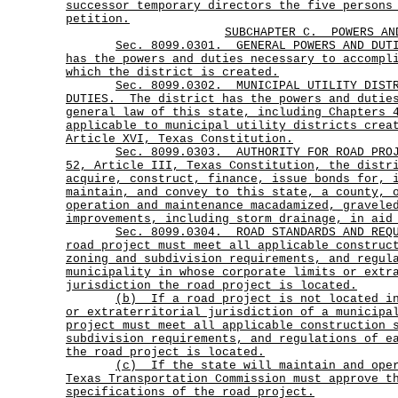
successor temporary directors the five persons
petition.
SUBCHAPTER C.
POWERS AN
Sec.
8099.0301.
GENERAL POWERS AND DU
has the powers and duties necessary to accompl
which the district is created.
Sec.
8099.0302.
MUNICIPAL UTILITY DIST
DUTIES.
The district has the powers and dutie
general law of this state, including Chapters 
applicable to municipal utility districts crea
Article XVI, Texas Constitution.
Sec.
8099.0303.
AUTHORITY FOR ROAD PRO
52, Article III, Texas Constitution, the distr
acquire, construct, finance, issue bonds for, 
maintain, and convey to this state, a county, 
operation and maintenance macadamized, gravele
improvements, including storm drainage, in aid
Sec.
8099.0304.
ROAD STANDARDS AND REQ
road project must meet all applicable construc
zoning and subdivision requirements, and regul
municipality in whose corporate limits or extr
jurisdiction the road project is located.
(b)
If a road project is not located i
or extraterritorial jurisdiction of a municipa
project must meet all applicable construction 
subdivision requirements, and regulations of e
the road project is located.
(c)
If the state will maintain and ope
Texas Transportation Commission must approve t
specifications of the road project.