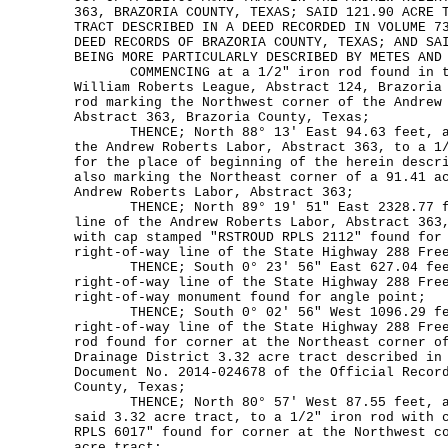
363, BRAZORIA COUNTY, TEXAS; SAID 121.90 ACRE 
TRACT DESCRIBED IN A DEED RECORDED IN VOLUME 7
DEED RECORDS OF BRAZORIA COUNTY, TEXAS; AND SA
BEING MORE PARTICULARLY DESCRIBED BY METES AND
COMMENCING at a 1/2" iron rod found in th
William Roberts League, Abstract 124, Brazoria
rod marking the Northwest corner of the Andrew
Abstract 363, Brazoria County, Texas;
THENCE; North 88° 13' East 94.63 feet, alo
the Andrew Roberts Labor, Abstract 363, to a 1
for the place of beginning of the herein descr
also marking the Northeast corner of a 91.41 a
Andrew Roberts Labor, Abstract 363;
THENCE; North 89° 19' 51" East 2328.77 fe
line of the Andrew Roberts Labor, Abstract 363
with cap stamped "RSTROUD RPLS 2112" found for
right-of-way line of the State Highway 288 Fre
THENCE; South 0° 23' 56" East 627.04 feet
right-of-way line of the State Highway 288 Fre
right-of-way monument found for angle point;
THENCE; South 0° 02' 56" West 1096.29 fee
right-of-way line of the State Highway 288 Fre
rod found for corner at the Northeast corner o
Drainage District 3.32 acre tract described in
Document No. 2014-024678 of the Official Recor
County, Texas;
THENCE; North 80° 57' West 87.55 feet, alo
said 3.32 acre tract, to a 1/2" iron rod with 
RPLS 6017" found for corner at the Northwest c
acre tract;