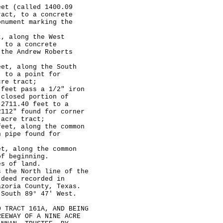
t (called 1400.09
ract, to a concrete
onument marking the
 along the West
, to a concrete
 the Andrew Roberts
t, along the South
, to a point for
cre tract;
eet pass a 1/2" iron
 closed portion of
 2711.40 feet to a
2112" found for corner
 acre tract;
et, along the common
n pipe found for
, along the common
of beginning.
 of land.
he North line of the
 deed recorded in
azoria County, Texas.
 South 89° 47' West.
RACT 161A, AND BEING
REEWAY OF A NINE ACRE