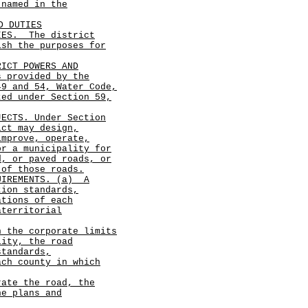
 named in the
D DUTIES
TIES.
The district
ish the purposes for
RICT POWERS AND
s provided by the
49 and 54, Water Code,
ted under Section 59,
JECTS. Under Section
ict may design,
improve, operate,
or a municipality for
d, or paved roads, or
 of those roads.
UIREMENTS. (a)
A
tion standards,
ations of each
aterritorial
n the corporate limits
lity, the road
standards,
ach county in which
rate the road, the
he plans and