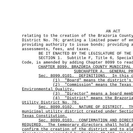
AN ACT
relating to the creation of the Brazoria Count
District No. 76; granting a limited power of e
providing authority to issue bonds; providing 
assessments, fees, and taxes.
BE IT ENACTED BY THE LEGISLATURE OF THE S
SECTION 1. Subtitle F, Title 6, Special D
Code, is amended by adding Chapter 8099 to rea
CHAPTER 8099. BRAZORIA COUNTY MUNICIPAL
SUBCHAPTER A.
GENERAL P
Sec. 8099.0101. DEFINITIONS. In this c
(1) "Board" means the district's 
(2)
"Commission"
means the Texas
Environmental Quality.
(3) "Director" means a board mem
(4)
"District"
means the Brazori
Utility District No.
76.
Sec.
8099.0102.
NATURE OF DISTRICT.
T
municipal utility district created under Secti
Texas Constitution.
Sec.
8099.0103.
CONFIRMATION AND DIREC
REQUIRED.
The temporary directors shall hold 
confirm the creation of the district and to el