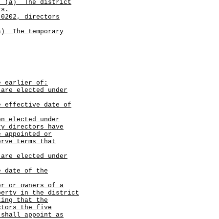
.
(a)
The district
rs.
.0202, directors
a)
The temporary
e earlier of:
 are elected under
e effective date of
en elected under
ry directors have
e appointed or
erve terms that
 are elected under
e date of the
er or owners of a
perty in the district
ting that the
ctors the five
 shall appoint as