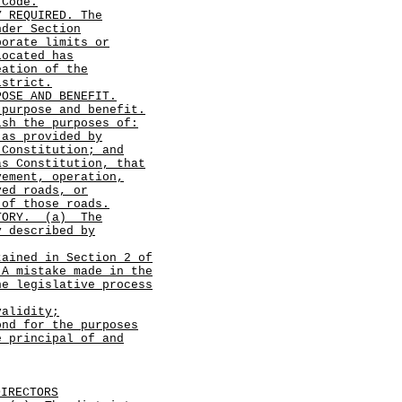
 Code.
Y REQUIRED. The
nder Section
porate limits or
located has
eation of the
istrict.
POSE AND BENEFIT.
 purpose and benefit.
sh the purposes of:
 as provided by
 Constitution; and
as Constitution, that
vement, operation,
ved roads, or
 of those roads.
ITORY.
(a)
The
y described by
tained in Section 2 of
A mistake made in the
he legislative process
validity;
ond for the purposes
e principal of and
DIRECTORS