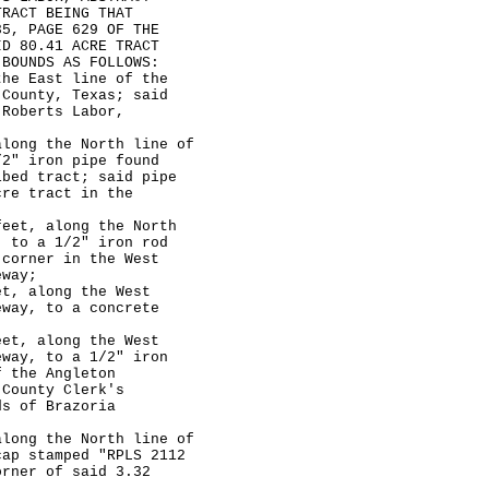
TRACT BEING THAT
35, PAGE 629 OF THE
ID 80.41 ACRE TRACT
 BOUNDS AS FOLLOWS:
e East line of the
 County, Texas; said
 Roberts Labor,
ng the North line of
/2" iron pipe found
ibed tract; said pipe
cre tract in the
et, along the North
, to a 1/2" iron rod
 corner in the West
eway;
, along the West
eway, to a concrete
t, along the West
eway, to a 1/2" iron
f the Angleton
 County Clerk's
ds of Brazoria
ng the North line of
cap stamped "RPLS 2112
orner of said 3.32