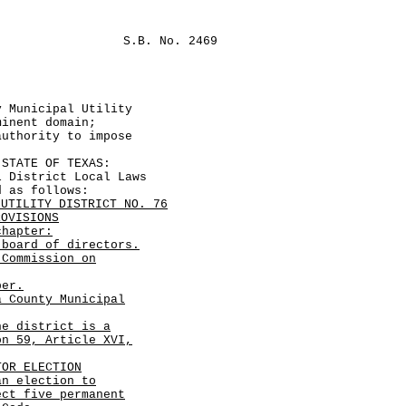
S.B. No. 2469
y Municipal Utility
minent domain;
authority to impose
TATE OF TEXAS:
istrict Local Laws
d as follows:
 UTILITY DISTRICT NO. 76
ROVISIONS
hapter:
board of directors.
 Commission on
ber.
a County Municipal
he district is a
on 59, Article XVI,
TOR ELECTION
an election to
ect five permanent