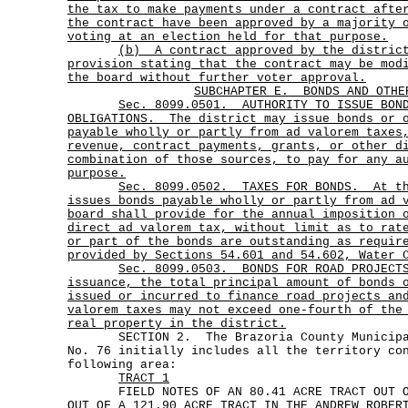
the tax to make payments under a contract afte
the contract have been approved by a majority 
voting at an election held for that purpose.
(b)
A contract approved by the distric
provision stating that the contract may be mod
the board without further voter approval.
SUBCHAPTER E.
BONDS AND OTHE
Sec.
8099.0501.
AUTHORITY TO ISSUE BON
OBLIGATIONS.
The district may issue bonds or 
payable wholly or partly from ad valorem taxes
revenue, contract payments, grants, or other d
combination of those sources, to pay for any a
purpose.
Sec.
8099.0502.
TAXES FOR BONDS.
At t
issues bonds payable wholly or partly from ad 
board shall provide for the annual imposition 
direct ad valorem tax, without limit as to rat
or part of the bonds are outstanding as requir
provided by Sections 54.601 and 54.602, Water 
Sec.
8099.0503.
BONDS FOR ROAD PROJECT
issuance, the total principal amount of bonds 
issued or incurred to finance road projects an
valorem taxes may not exceed one-fourth of the
real property in the district.
SECTION 2. The Brazoria County Municipal
No. 76 initially includes all the territory co
following area:
TRACT 1
FIELD NOTES OF AN 80.41 ACRE TRACT OUT OF
OUT OF A 121.90 ACRE TRACT IN THE ANDREW ROBER