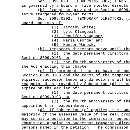
Sec.
8099.0201.
GOVERNING BODY; TERMS
is governed by a board of five elected directo
(b)
Except as provided by Section 8099
serve staggered four-year terms.
Sec.
8099.0202.
TEMPORARY DIRECTORS. (
board consists of:
(1) Timothy White;
(2) Lyle Klingbeil;
(3) Jennifer Vaughan;
(4) Maria George; and
(5) Hunter Waneck.
(b) Temporary directors serve until th
(1)
the date permanent directors
Section 8099.0103; or
(2)
the fourth anniversary of th
the Act enacting this chapter.
(c)
If permanent directors have not be
Section 8099.0103 and the terms of the tempora
expired, successor temporary directors shall b
reappointed as provided by Subsection (d) to s
expire on the earlier of:
(1)
the date permanent directors
Section 8099.0103; or
(2)
the fourth anniversary of th
appointment or reappointment.
(d)
If Subsection (c) applies, the own
majority of the assessed value of the real pro
may submit a petition to the commission reques
commission appoint as successor temporary dire
persons named in the petition.
The commission