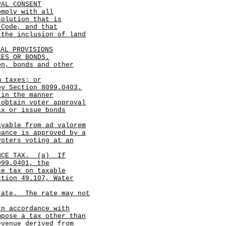
PAL CONSENT
omply with all
solution that is
 Code, and that
 the inclusion of land
IAL PROVISIONS
XES OR BONDS.
on, bonds and other
m taxes; or
y Section 8099.0403.
 in the manner
 obtain voter approval
ax or issue bonds
ayable from ad valorem
uance is approved by a
voters voting at an
NCE TAX.
(a)
If
099.0401, the
ce tax on taxable
ction 49.107, Water
 rate.
The rate may not
In accordance with
mpose a tax other than
evenue derived from