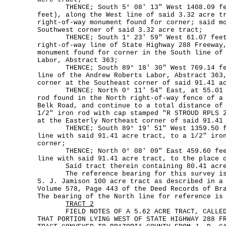
THENCE; South 5° 08' 13" West 1408.09 fee
feet), along the West line of said 3.32 acre t
right-of-way monument found for corner; said m
Southwest corner of said 3.32 acre tract;
THENCE; South 1° 23' 59" West 61.07 feet,
right-of-way line of State Highway 288 Freeway
monument found for corner in the South line of
Labor, Abstract 363;
THENCE; South 89° 18' 30" West 769.14 fee
line of the Andrew Roberts Labor, Abstract 363
corner at the Southeast corner of said 91.41 a
THENCE; North 0° 11' 54" East, at 55.01 f
rod found in the North right-of-way fence of a
Belk Road, and continue to a total distance of
1/2" iron rod with cap stamped "R STROUD RPLS 
at the Easterly Northeast corner of said 91.41
THENCE; South 89° 19' 51" West 1359.50 fe
line with said 91.41 acre tract, to a 1/2" iro
corner;
THENCE; North 0° 08' 09" East 459.60 feet
line with said 91.41 acre tract, to the place 
Said tract therein containing 80.41 acres
The reference bearing for this survey is t
S. J. Jamison 100 acre tract as described in a
Volume 578, Page 443 of the Deed Records of Br
The bearing of the North line for reference is
TRACT 2
FIELD NOTES OF A 5.62 ACRE TRACT, CALLED T
THAT PORTION LYING WEST OF STATE HIGHWAY 288 F