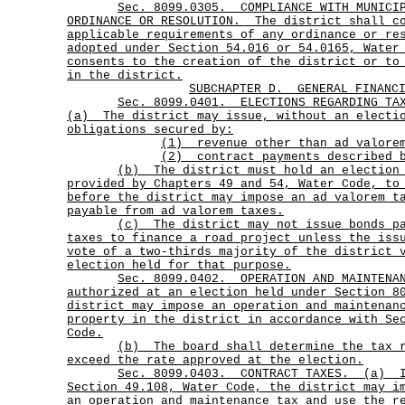
Sec.
8099.0305.
COMPLIANCE WITH MUNICI
ORDINANCE OR RESOLUTION.
The district shall c
applicable requirements of any ordinance or re
adopted under Section 54.016 or 54.0165, Water
consents to the creation of the district or to
in the district.
SUBCHAPTER D.
GENERAL FINANC
Sec.
8099.0401.
ELECTIONS REGARDING TA
(a)
The district may issue, without an electi
obligations secured by:
(1) revenue other than ad valore
(2) contract payments described b
(b)
The district must hold an election
provided by Chapters 49 and 54, Water Code, to
before the district may impose an ad valorem t
payable from ad valorem taxes.
(c)
The district may not issue bonds p
taxes to finance a road project unless the iss
vote of a two-thirds majority of the district 
election held for that purpose.
Sec.
8099.0402.
OPERATION AND MAINTENA
authorized at an election held under Section 8
district may impose an operation and maintenan
property in the district in accordance with Se
Code.
(b)
The board shall determine the tax
exceed the rate approved at the election.
Sec.
8099.0403.
CONTRACT TAXES.
(a)
Section 49.108, Water Code, the district may i
an operation and maintenance tax and use the r