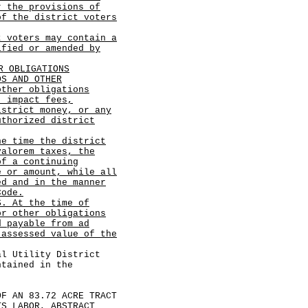
r the provisions of
of the district voters
t voters may contain a
ified or amended by
R OBLIGATIONS
DS AND OTHER
other obligations
, impact fees,
istrict money, or any
uthorized district
he time the district
valorem taxes, the
of a continuing
e or amount, while all
ed and in the manner
Code.
S. At the time of
or other obligations
d payable from ad
 assessed value of the
 Utility District
ntained in the
 AN 83.72 ACRE TRACT
TS LABOR, ABSTRACT