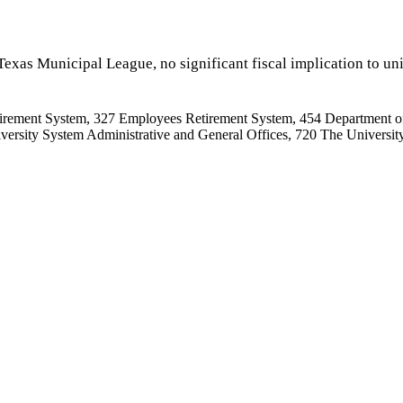
exas Municipal League, no significant fiscal implication to uni
irement System, 327 Employees Retirement System, 454 Department o
rsity System Administrative and General Offices, 720 The University