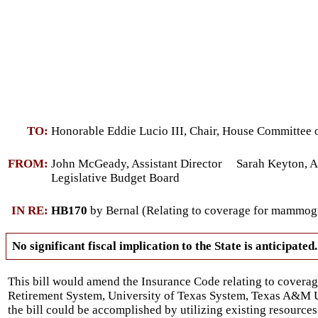
TO:
Honorable Eddie Lucio III, Chair, House Committee 
FROM:
John McGeady, Assistant Director Sarah Keyton, As
Legislative Budget Board
IN RE:
HB170
by Bernal (Relating to coverage for mammogra
No significant fiscal implication to the State is anticipated.
This bill would amend the Insurance Code relating to covera
Retirement System, University of Texas System, Texas A&M Un
the bill could be accomplished by utilizing existing resources