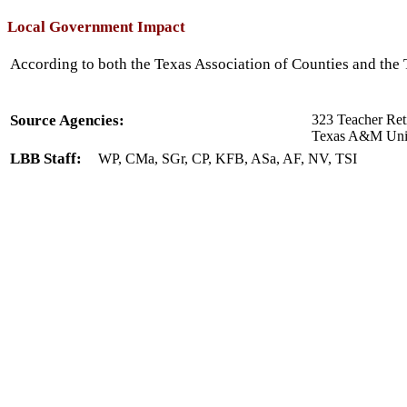
Local Government Impact
According to both the Texas Association of Counties and the T
Source Agencies:
323 Teacher Ret
Texas A&M Unive
LBB Staff:
WP, CMa, SGr, CP, KFB, ASa, AF, NV, TSI