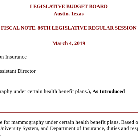
LEGISLATIVE BUDGET BOARD
Austin, Texas
FISCAL NOTE, 86TH LEGISLATIVE REGULAR SESSION
March 4, 2019
on Insurance
sistant Director
phy under certain health benefit plans.),
As Introduced
ge for mammography under certain health benefit plans. Based 
iversity System, and Department of Insurance, duties and respo
.