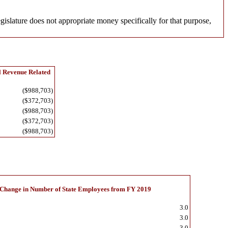
egislature does not appropriate money specifically for that purpose,
l Revenue Related
($988,703)
($372,703)
($988,703)
($372,703)
($988,703)
Change in Number of State Employees from FY 2019
3.0
3.0
3.0