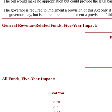
The bill would make no appropriation but could provide the legal basi
The governor is required to implement a provision of this Act only if 
the governor may, but is not required to, implement a provision of thi
General Revenue-Related Funds, Five-Year Impact:
F
All Funds, Five-Year Impact:
Fiscal Year
2020
2021
2022