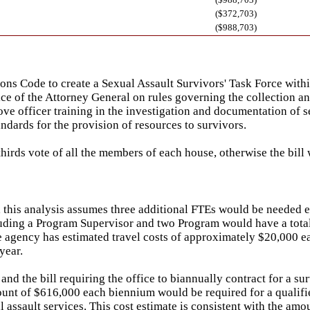
($372,703)
($988,703)
s Code to create a Sexual Assault Survivors' Task Force within
fice of the Attorney General on rules governing the collection an
officer training in the investigation and documentation of sexu
ndards for the provision of resources to survivors.
hirds vote of all the members of each house, otherwise the bill
this analysis assumes three additional FTEs would be needed ea
ncluding a Program Supervisor and two Program would have a total
 agency has estimated travel costs of approximately $20,000 eac
year.
nd the bill requiring the office to biannually contract for a su
mount of $616,000 each biennium would be required for a qualifie
 assault services. This cost estimate is consistent with the am