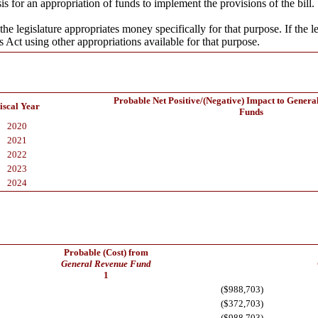
s for an appropriation of funds to implement the provisions of the bill.
the legislature appropriates money specifically for that purpose. If the l
s Act using other appropriations available for that purpose.
Probable Net Positive/(Negative) Impact to Genera
iscal Year
Funds
2020
2021
2022
2023
2024
Probable (Cost) from
General Revenue Fund
1
($988,703)
($372,703)
($988,703)