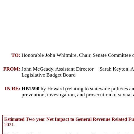
TO:
Honorable John Whitmire, Chair, Senate Committee o
FROM:
John McGeady, Assistant Director Sarah Keyton, As
Legislative Budget Board
IN RE:
HB1590
by Howard (relating to statewide policies an
prevention, investigation, and prosecution of sexual 
Estimated Two-year Net Impact to General Revenue Related F
2021.