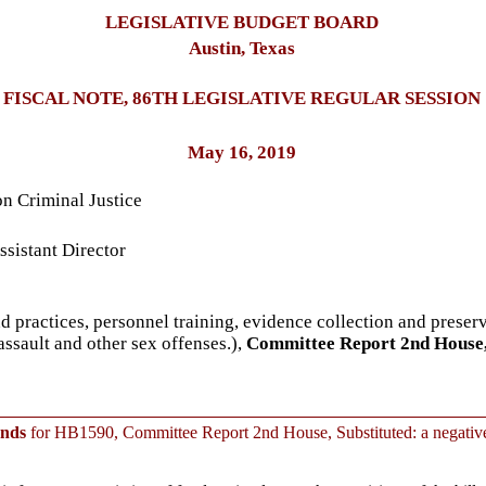
LEGISLATIVE BUDGET BOARD
Austin, Texas
FISCAL NOTE, 86TH LEGISLATIVE REGULAR SESSION
May 16, 2019
n Criminal Justice
sistant Director
d practices, personnel training, evidence collection and preserv
assault and other sex offenses.),
Committee Report 2nd House,
unds
for HB1590, Committee Report 2nd House, Substituted: a negative