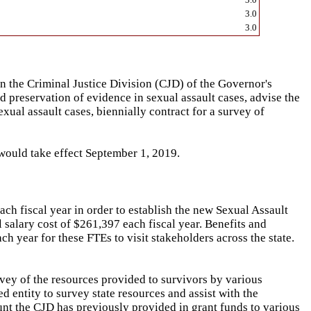
3.0
3.0
 the Criminal Justice Division (CJD) of the Governor's
d preservation of evidence in sexual assault cases, advise the
al assault cases, biennially contract for a survey of
 would take effect September 1, 2019.
ch fiscal year in order to establish the new Sexual Assault
 salary cost of $261,397 each fiscal year. Benefits and
h year for these FTEs to visit stakeholders across the state.
rvey of the resources provided to survivors by various
d entity to survey state resources and assist with the
ount the CJD has previously provided in grant funds to various