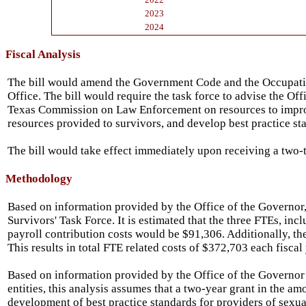
2023
2024
Fiscal Analysis
The bill would amend the Government Code and the Occupation
Office. The bill would require the task force to advise the Of
Texas Commission on Law Enforcement on resources to improve 
resources provided to survivors, and develop best practice sta
The bill would take effect immediately upon receiving a two-t
Methodology
Based on information provided by the Office of the Governor, 
Survivors' Task Force. It is estimated that the three FTEs, i
payroll contribution costs would be $91,306. Additionally, the
This results in total FTE related costs of $372,703 each fiscal 
Based on information provided by the Office of the Governor a
entities, this analysis assumes that a two-year grant in the a
development of best practice standards for providers of sexual