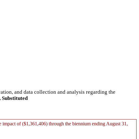
ation, and data collection and analysis regarding the
 Substituted
 impact of ($1,361,406) through the biennium ending August 31,