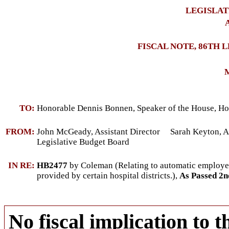
LEGISLAT
A
FISCAL NOTE, 86TH 
M
TO:
Honorable Dennis Bonnen, Speaker of the House, Ho
FROM:
John McGeady, Assistant Director Sarah Keyton, As
Legislative Budget Board
IN RE:
HB2477
by Coleman (Relating to automatic employee 
provided by certain hospital districts.),
As Passed 2
No fiscal implication to t