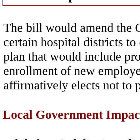
The bill would amend the 
certain hospital districts t
plan that would include pro
enrollment of new employe
affirmatively elects not to p
Local Government Impac