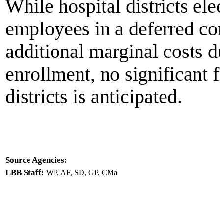
While hospital districts el
employees in a deferred c
additional marginal costs d
enrollment, no significant f
districts is anticipated.
Source Agencies:
LBB Staff:
WP, AF, SD, GP, CMa