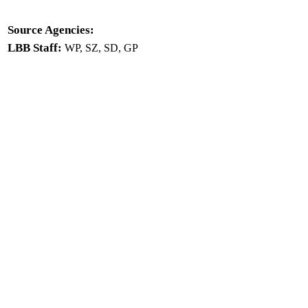
Source Agencies:
LBB Staff:
WP, SZ, SD, GP