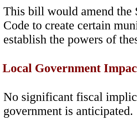
This bill would amend the 
Code to create certain munic
establish the powers of thes
Local Government Impac
No significant fiscal implic
government is anticipated.