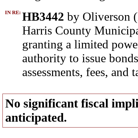
IN RE:
HB3442
by Oliverson (R
Harris County Municipal
granting a limited pow
authority to issue bond
assessments, fees, and t
No significant fiscal impli
anticipated.