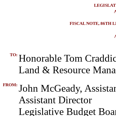
LEGISLAT
A
FISCAL NOTE, 86TH 
TO:
Honorable Tom Craddic
Land & Resource Man
FROM:
John McGeady, Assista
Assistant Director
Legislative Budget Boa