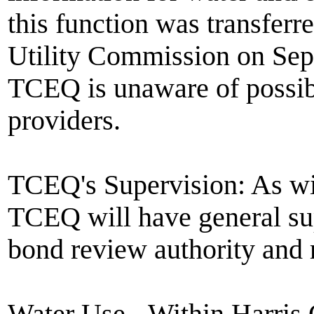
this function was transfer
Utility Commission on Sept
TCEQ is unaware of possib
providers.
TCEQ's Supervision: As wit
TCEQ will have general sup
bond review authority and r