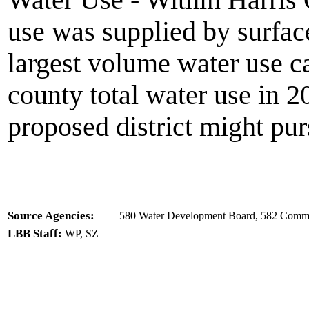
Water Use - Within Harris 
use was supplied by surfac
largest volume water use c
county total water use in 2
proposed district might pu
Source Agencies:
580 Water Development Board, 582 Commi
LBB Staff:
WP, SZ