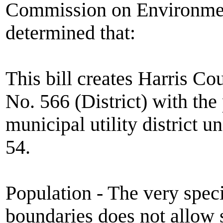
Commission on Environmen
determined that:
This bill creates Harris Co
No. 566 (District) with the
municipal utility district
54.
Population - The very speci
boundaries does not allow s