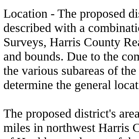
Location - The proposed dist
described with a combinati
Surveys, Harris County Re
and bounds. Due to the com
the various subareas of the d
determine the general locat
The proposed district's are
miles in northwest Harris C