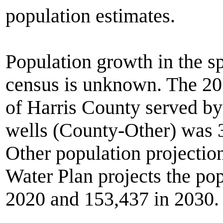
population estimates.
Population growth in the sp
census is unknown. The 201
of Harris County served by
wells (County-Other) was 
Other population projectio
Water Plan projects the po
2020 and 153,437 in 2030.