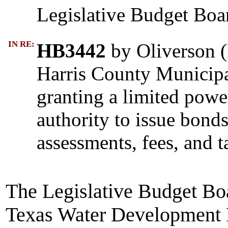
Legislative Budget Boa
IN RE:
HB3442
by Oliverson (R
Harris County Municipal
granting a limited pow
authority to issue bond
assessments, fees, and t
The Legislative Budget Boa
Texas Water Development