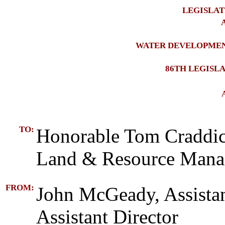
LEGISLAT
A
WATER DEVELOPMEN
86TH LEGISL
TO:
Honorable Tom Craddic
Land & Resource Man
FROM:
John McGeady, Assista
Assistant Director