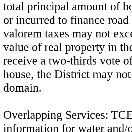
total principal amount of b
or incurred to finance road
valorem taxes may not exce
value of real property in the
receive a two-thirds vote o
house, the District may no
domain.
Overlapping Services: TC
information for water and/