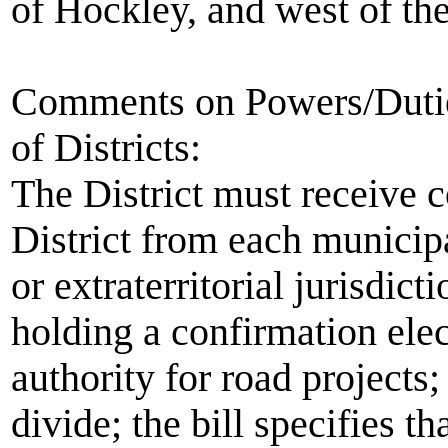
of Hockley, and west of the
Comments on Powers/Duties
of Districts:
The District must receive c
District from each municipa
or extraterritorial jurisdicti
holding a confirmation elect
authority for road projects; 
divide; the bill specifies th