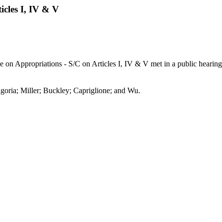
cles I, IV & V
on Appropriations - S/C on Articles I, IV & V met in a public hearing 
goria; Miller; Buckley; Capriglione; and Wu.