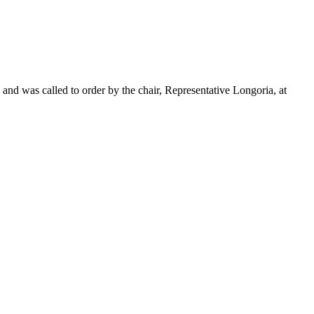
and was called to order by the chair, Representative Longoria, at