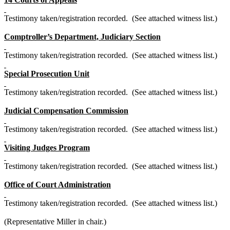
Testimony taken/registration recorded. (See attached witness list.)
Comptroller’s Department, Judiciary Section
Testimony taken/registration recorded. (See attached witness list.)
Special Prosecution Unit
Testimony taken/registration recorded. (See attached witness list.)
Judicial Compensation Commission
Testimony taken/registration recorded. (See attached witness list.)
Visiting Judges Program
Testimony taken/registration recorded. (See attached witness list.)
Office of Court Administration
Testimony taken/registration recorded. (See attached witness list.)
(Representative Miller in chair.)