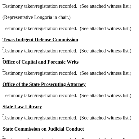
Testimony taken/registration recorded. (See attached witness list.)
(Representative Longoria in chair.)
Testimony taken/registration recorded. (See attached witness list.)
Texas Indigent Defense Commission
Testimony taken/registration recorded. (See attached witness list.)
Office of Capital and Forensic Writs
Testimony taken/registration recorded. (See attached witness list.)
Office of the State Prosecuting Attorney
Testimony taken/registration recorded. (See attached witness list.)
State Law Library
Testimony taken/registration recorded. (See attached witness list.)
State Commission on Judicial Conduct