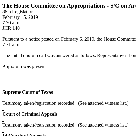
The House Committee on Appropriations - S/C on Arti
86th Legislature
February 15, 2019
7:30 a.m.
JHR 140
Pursuant to a notice posted on February 6, 2019, the House Committee 
7:31 a.m.
The initial quorum call was answered as follows: Representatives Lon
A quorum was present.
Supreme Court of Texas
Testimony taken/registration recorded. (See attached witness list.)
Court of Criminal Appeals
Testimony taken/registration recorded. (See attached witness list.)
14 Courts of Appeals