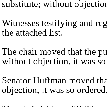
substitute; without objectio
Witnesses testifying and reg
the attached list.
The chair moved that the pu
without objection, it was so
Senator Huffman moved that
objection, it was so ordered