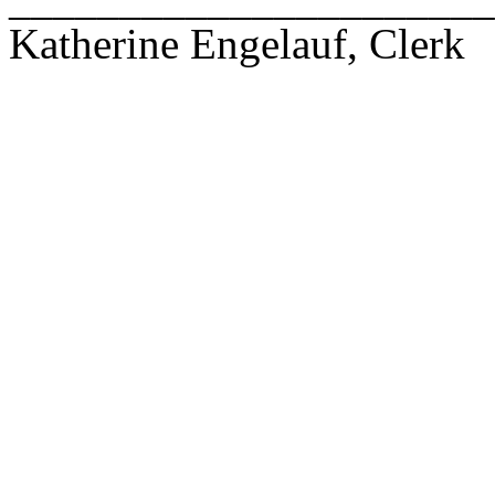
Katherine Engelauf, Clerk