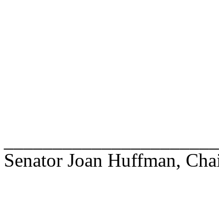
______________________
Senator Joan Huffman, Cha
______________________