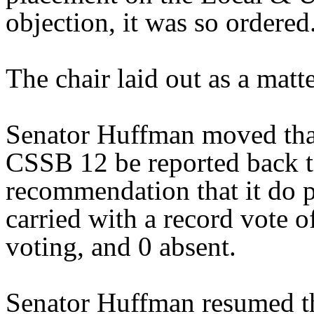
objection, it was so ordered
The chair laid out as a mat
Senator Huffman moved that
CSSB 12 be reported back t
recommendation that it do 
carried with a record vote o
voting, and 0 absent.
Senator Huffman resumed th