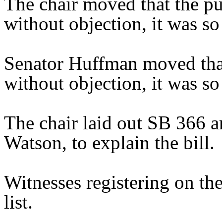
The chair moved that the pu
without objection, it was so
Senator Huffman moved that
without objection, it was so
The chair laid out SB 366 a
Watson, to explain the bill.
Witnesses registering on the
list.