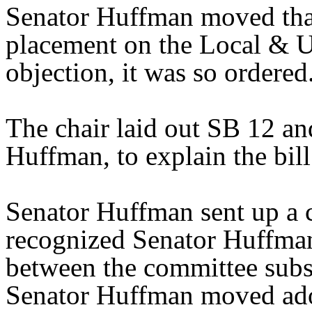
Senator Huffman moved that
placement on the Local & U
objection, it was so ordered
The chair laid out SB 12 an
Huffman, to explain the bill
Senator Huffman sent up a 
recognized Senator Huffman 
between the committee substi
Senator Huffman moved ado