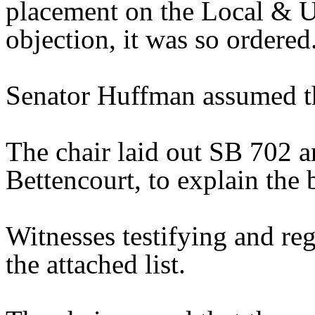
placement on the Local & U
objection, it was so ordered
Senator Huffman assumed th
The chair laid out SB 702 a
Bettencourt, to explain the b
Witnesses testifying and reg
the attached list.