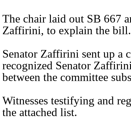
The chair laid out SB 667 a
Zaffirini, to explain the bill.
Senator Zaffirini sent up a 
recognized Senator Zaffirini
between the committee substi
Witnesses testifying and reg
the attached list.