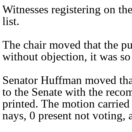
Witnesses registering on the
list.
The chair moved that the pu
without objection, it was so
Senator Huffman moved tha
to the Senate with the reco
printed. The motion carried 
nays, 0 present not voting, 