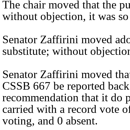
The chair moved that the pu
without objection, it was so
Senator Zaffirini moved ad
substitute; without objectio
Senator Zaffirini moved tha
CSSB 667 be reported back 
recommendation that it do 
carried with a record vote o
voting, and 0 absent.