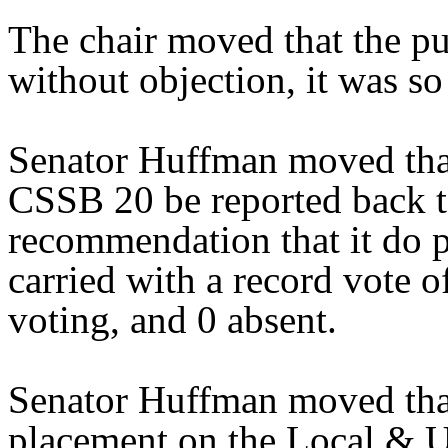
The chair moved that the pu
without objection, it was so
Senator Huffman moved that
CSSB 20 be reported back t
recommendation that it do 
carried with a record vote o
voting, and 0 absent.
Senator Huffman moved that
placement on the Local & U