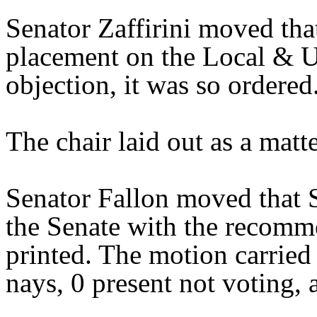
Senator Zaffirini moved tha
placement on the Local & U
objection, it was so ordered
The chair laid out as a mat
Senator Fallon moved that 
the Senate with the recomme
printed. The motion carried 
nays, 0 present not voting, 