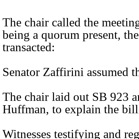
The chair called the meetin
being a quorum present, th
transacted:
Senator Zaffirini assumed th
The chair laid out SB 923 a
Huffman, to explain the bill
Witnesses testifying and reg