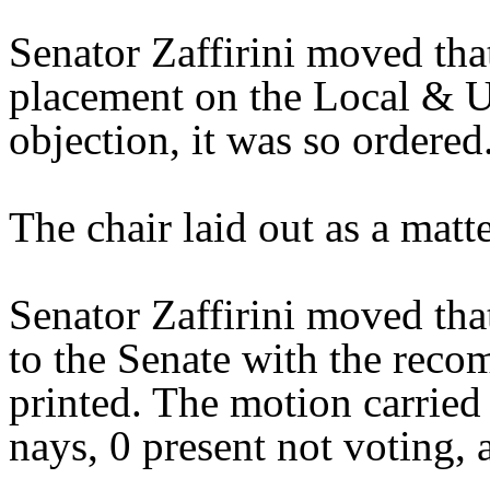
Senator Zaffirini moved tha
placement on the Local & U
objection, it was so ordered
The chair laid out as a mat
Senator Zaffirini moved tha
to the Senate with the reco
printed. The motion carried 
nays, 0 present not voting, 