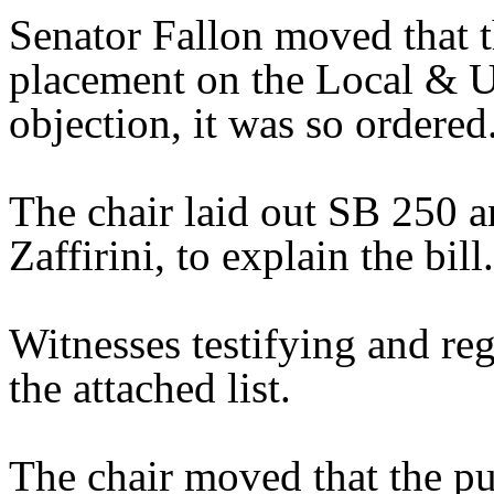
Senator Fallon moved that 
placement on the Local & U
objection, it was so ordered
The chair laid out SB 250 a
Zaffirini, to explain the bill.
Witnesses testifying and reg
the attached list.
The chair moved that the pu