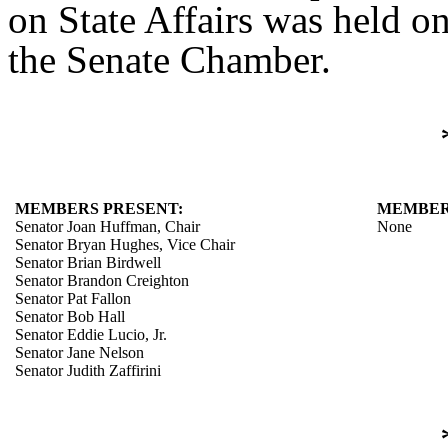
on State Affairs was held o
the Senate Chamber.
MEMBERS PRESENT:
MEMBER
Senator Joan Huffman, Chair
None
Senator Bryan Hughes, Vice Chair
Senator Brian Birdwell
Senator Brandon Creighton
Senator Pat Fallon
Senator Bob Hall
Senator Eddie Lucio, Jr.
Senator Jane Nelson
Senator Judith Zaffirini