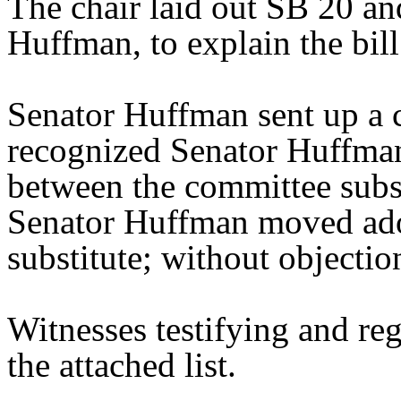
The chair laid out SB 20 an
Huffman, to explain the bill
Senator Huffman sent up a 
recognized Senator Huffman 
between the committee substi
Senator Huffman moved ado
substitute; without objectio
Witnesses testifying and reg
the attached list.