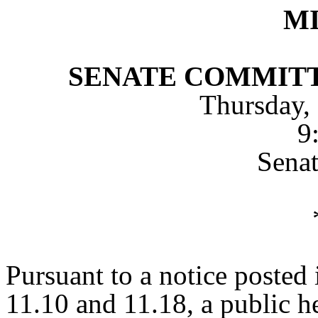
M
SENATE COMMITT
Thursday,
9
Sena
Pursuant to a notice posted
11.10 and 11.18, a public h