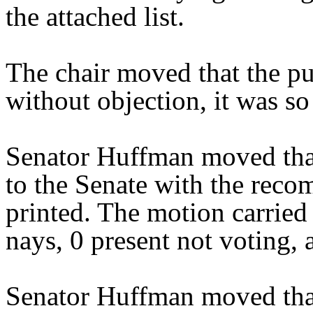
the attached list.
The chair moved that the pu
without objection, it was so
Senator Huffman moved tha
to the Senate with the reco
printed. The motion carried 
nays, 0 present not voting, 
Senator Huffman moved that