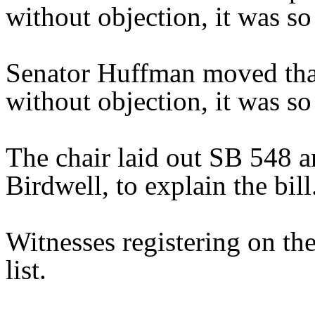
without objection, it was so
Senator Huffman moved that
without objection, it was so
The chair laid out SB 548 a
Birdwell, to explain the bill
Witnesses registering on the
list.