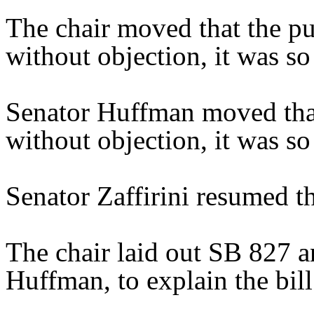
The chair moved that the pu
without objection, it was so
Senator Huffman moved that
without objection, it was so
Senator Zaffirini resumed th
The chair laid out SB 827 a
Huffman, to explain the bill