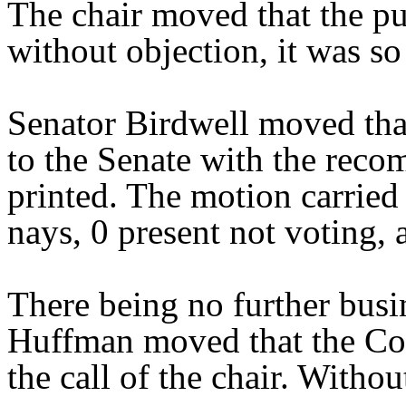
The chair moved that the pu
without objection, it was so
Senator Birdwell moved tha
to the Senate with the reco
printed. The motion carried 
nays, 0 present not voting, 
There being no further bus
Huffman moved that the Com
the call of the chair. Withou