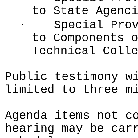
to State Agenc
·
Special Pro
to Components 
Technical Coll
Public testimony w
limited to three m
Agenda items not c
hearing may be car