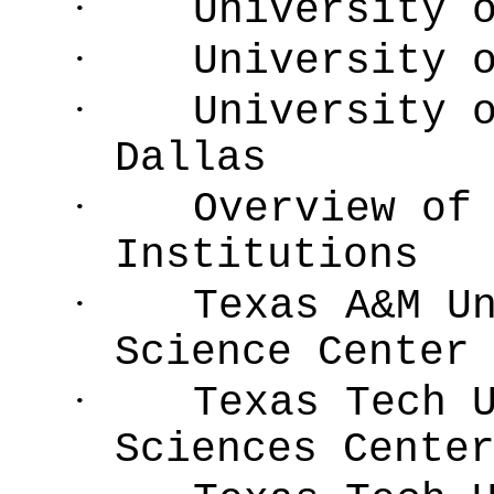
·
University 
·
University 
·
University 
Dallas
·
Overview of
Institutions
·
Texas A&M U
Science Center
·
Texas Tech 
Sciences Cente