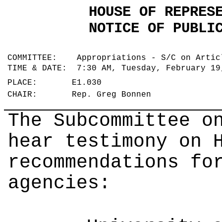
HOUSE OF REPRES
NOTICE OF PUBLI
COMMITTEE: Appropriations - S/C on Arti
TIME & DATE: 7:30 AM, Tuesday, February 1
PLACE: E1.030
CHAIR: Rep. Greg Bonnen
The Subcommittee o
hear testimony on 
recommendations fo
agencies: