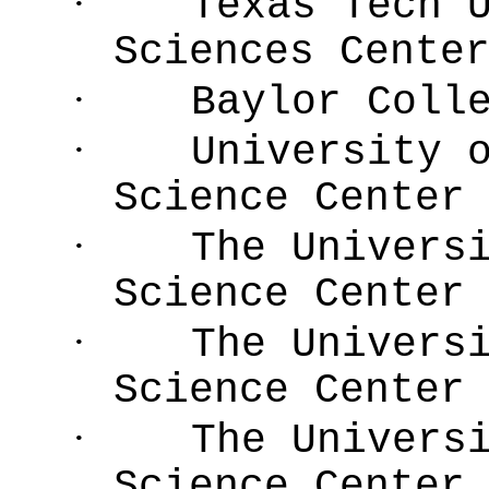
·
Texas Tech 
Sciences Cente
·
Baylor Coll
·
University 
Science Center
·
The Univers
Science Center
·
The Univers
Science Center
·
The Univers
Science Center