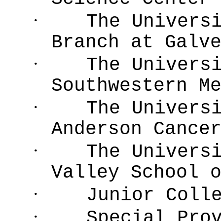
·
The Univers
Branch at Galv
·
The Univers
Southwestern M
·
The Univers
Anderson Cance
·
The Univers
Valley School 
·
Junior Coll
·
Special Pro