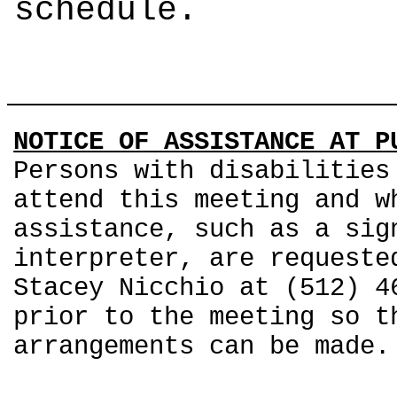
schedule.
NOTICE OF ASSISTANCE AT P
Persons with disabilities
attend this meeting and w
assistance, such as a sig
interpreter, are requeste
Stacey Nicchio at (512) 4
prior to the meeting so t
arrangements can be made.