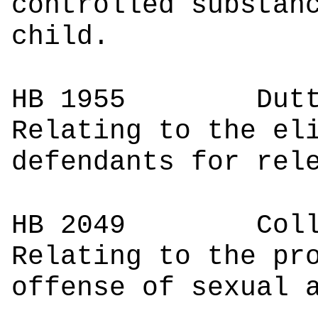
controlled substan
child.
HB 1955
Du
Relating to the el
defendants for rel
HB 2049
Co
Relating to the pr
offense of sexual 