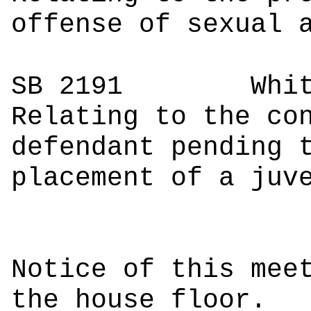
offense of sexual 
SB 2191
Whi
Relating to the co
defendant pending 
placement of a juv
Notice of this mee
the house floor.