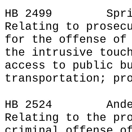
HB 2499
Spr
Relating to prosec
for the offense of
the intrusive touc
access to public b
transportation; pr
HB 2524
Anderson
Relating to the pr
criminal offense o