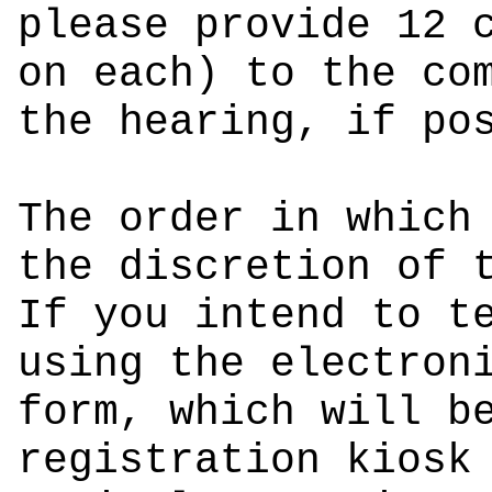
please provide 12 
on each) to the co
the hearing, if po
The order in which
the discretion of 
If you intend to t
using the electron
form, which will b
registration kiosk