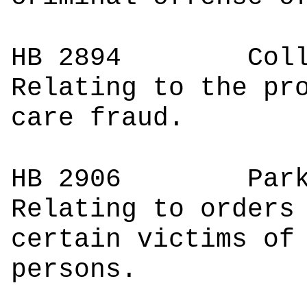
HB 2894
Co
Relating to the pr
care fraud.
HB 2906
Pa
Relating to orders
certain victims of
persons.