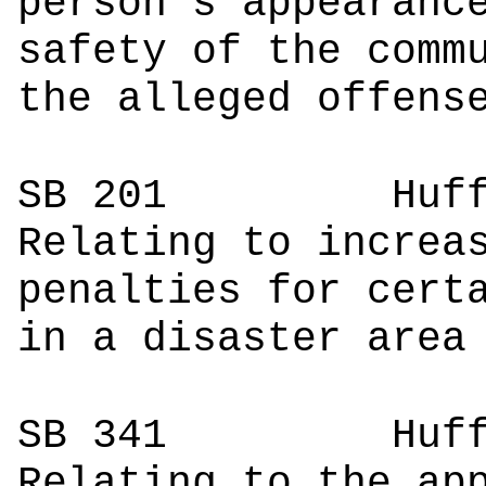
person's appearanc
safety of the comm
the alleged offens
SB 201
Huffma
Relating to increa
penalties for cert
in a disaster area
SB 341
Hu
Relating to the ap