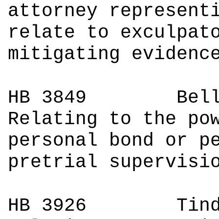
attorney represent
relate to exculpat
mitigating evidenc
HB 3849
Bell
Relating to the po
personal bond or p
pretrial supervisi
HB 3926
Tinder