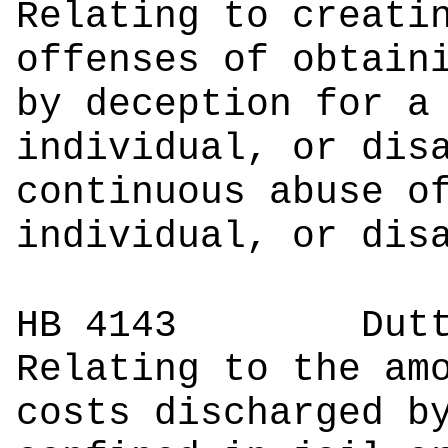
Relating to creati
offenses of obtain
by deception for a
individual, or dis
continuous abuse o
individual, or dis
HB 4143
Du
Relating to the am
costs discharged b