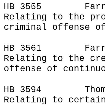
HB 3555
Fa
Relating to the pr
criminal offense o
HB 3561
Fa
Relating to the cr
offense of continu
HB 3594
Thomps
Relating to certai