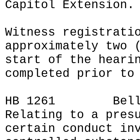
Capitol Extension.
Witness registrati
approximately two 
start of the heari
completed prior to
HB 1261
Bell, K
Relating to a pres
certain conduct in