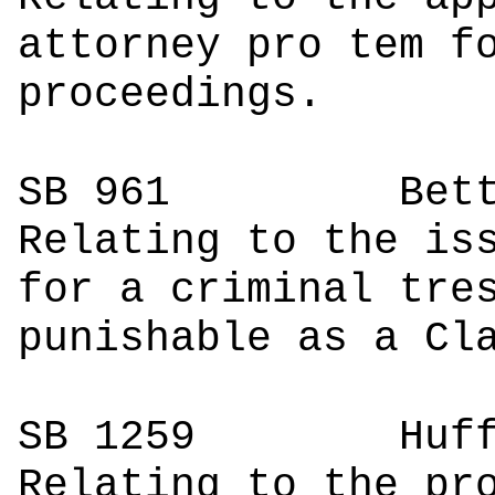
attorney pro tem f
proceedings.
SB 961
Bettenc
Relating to the is
for a criminal tre
punishable as a Cl
SB 1259
Hu
Relating to the pr