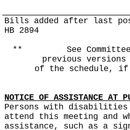
Bills added after last po
HB 2894
** See Committee Co
previous ver
of the schedule, if
NOTICE OF ASSISTANCE AT P
Persons with disabilities
attend this meeting and w
assistance, such as a sig