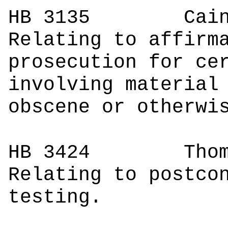
HB 3135
Cain
Relating to affirm
prosecution for ce
involving material
obscene or otherwi
HB 3424
Thomps
Relating to postco
testing.