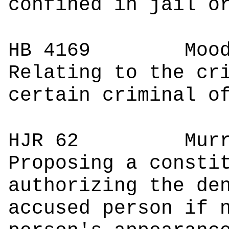
confined in jail o
HB 4169
M
Relating to the cr
certain criminal o
HJR 62
M
Proposing a consti
authorizing the de
accused person if 