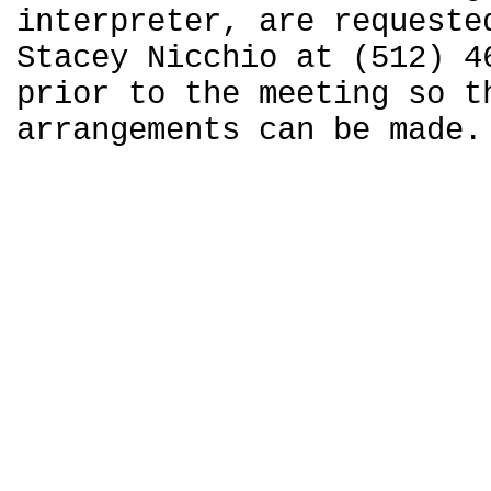
interpreter, are requeste
Stacey Nicchio at (512) 4
prior to the meeting so t
arrangements can be made.