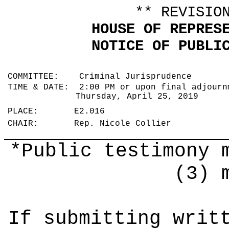
** REVISIO
HOUSE OF REPRES
NOTICE OF PUBLI
COMMITTEE: Criminal Jurisprudence
TIME & DATE: 2:00 PM or upon final adjourn
Thursday, April 25, 2019
PLACE: E2.016
CHAIR: Rep. Nicole Collier
*Public testimony 
(3) 
If submitting writ