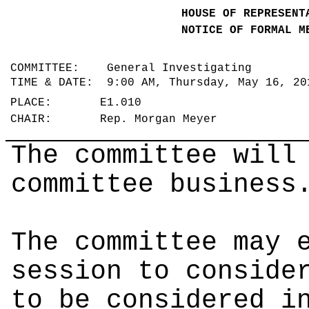
HOUSE OF REPRESENT
NOTICE OF FORMAL M
COMMITTEE: General Investigating
TIME & DATE: 9:00 AM, Thursday, May 16, 2
PLACE: E1.010
CHAIR: Rep. Morgan Meyer
The committee will
committee business
The committee may 
session to conside
to be considered i