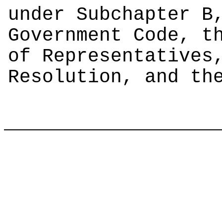
under Subchapter B
Government Code, t
of Representatives
Resolution, and th