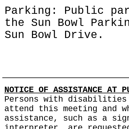
Parking: Public pa
the Sun Bowl Parki
Sun Bowl Drive.
NOTICE OF ASSISTANCE AT P
Persons with disabilities
attend this meeting and w
assistance, such as a sig
interpreter, are requeste