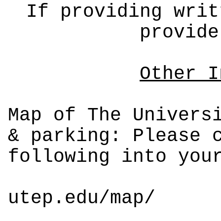
If providing writ
provide
Other I
Map of The Univers
& parking: Please 
following into you
utep.edu/map/