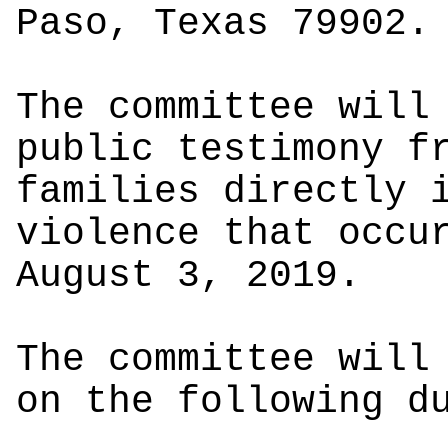
Paso, Texas 79902.
The committee will
public testimony f
families directly 
violence that occu
August 3, 2019.
The committee will
on the following d