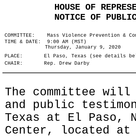
HOUSE OF REPRES
NOTICE OF PUBLI
COMMITTEE: Mass Violence Prevention & Co
TIME & DATE: 9:00 AM (MST)
Thursday, January 9, 2020
PLACE: El Paso, Texas (see details b
CHAIR: Rep. Drew Darby
The committee will
and public testimo
Texas at El Paso, 
Center, located at