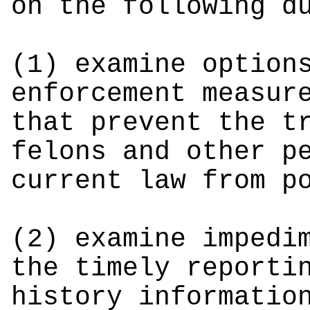
on the following d
(1) examine option
enforcement measur
that prevent the t
felons and other p
current law from p
(2) examine impedi
the timely reporti
history informatio