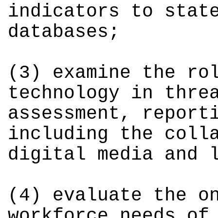
indicators to stat
databases;
(3) examine the ro
technology in thre
assessment, report
including the coll
digital media and 
(4) evaluate the o
workforce needs of