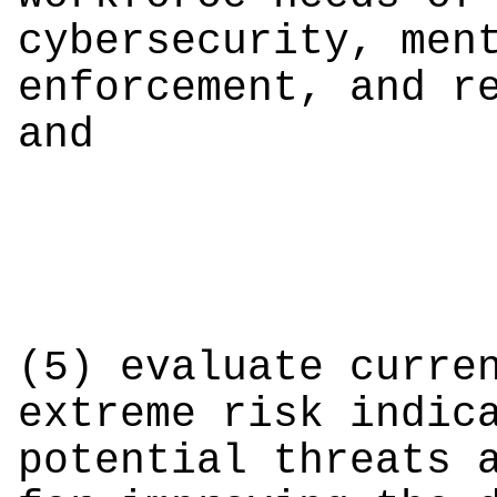
cybersecurity, men
enforcement, and r
and
(5) evaluate curre
extreme risk indic
potential threats 