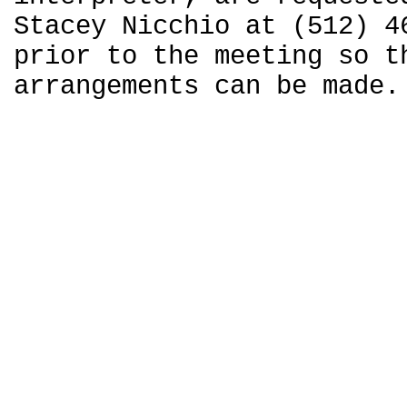
Stacey Nicchio at (512) 4
prior to the meeting so t
arrangements can be made.