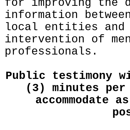
for improving the 
information betwee
local entities and
intervention of me
professionals.
Public testimony w
(3) minutes per
accommodate as
po