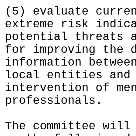
(5) evaluate curre
extreme risk indic
potential threats 
for improving the 
information betwee
local entities and
intervention of me
professionals.
The committee will