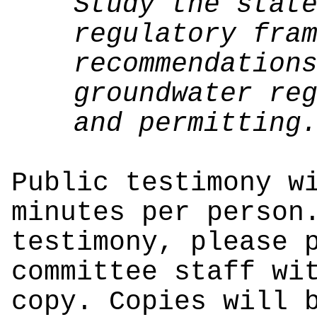
Study the stat
regulatory fra
recommendation
groundwater re
and permitting
Public testimony w
minutes per person
testimony, please 
committee staff wi
copy. Copies will 