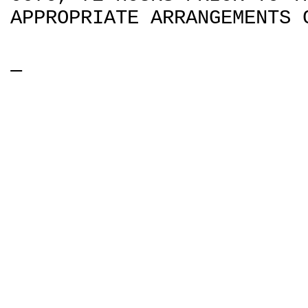
APPROPRIATE ARRANGEMENTS 