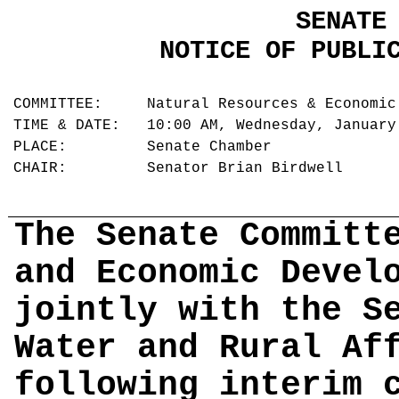
SENATE
NOTICE OF PUBLI
COMMITTEE: Natural Resources & Economic
TIME & DATE: 10:00 AM, Wednesday, Januar
PLACE: Senate Chamber
CHAIR: Senator Brian Birdwell
The Senate Committ
and Economic Devel
jointly with the S
Water and Rural Af
following interim 