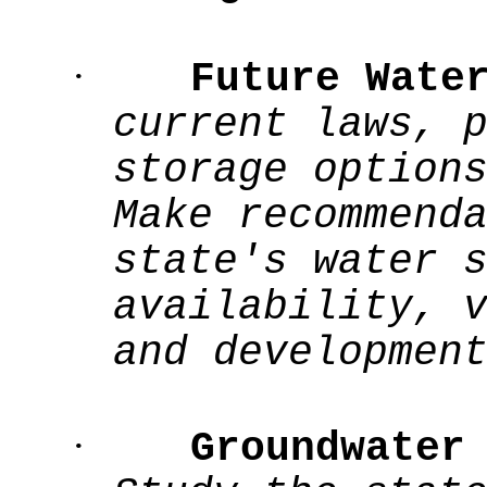
·
Future Wate
current laws, 
storage option
Make recommend
state's water 
availability, 
and developmen
·
Groundwater