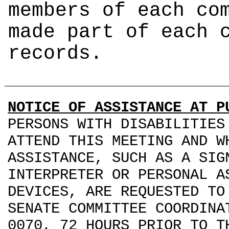
members of each co
made part of each 
records.
NOTICE OF ASSISTANCE AT P
PERSONS WITH DISABILITIES
ATTEND THIS MEETING AND W
ASSISTANCE, SUCH AS A SIG
INTERPRETER OR PERSONAL A
DEVICES, ARE REQUESTED TO
SENATE COMMITTEE COORDINA
0070, 72 HOURS PRIOR TO T