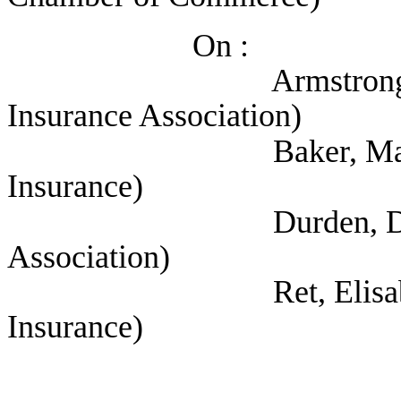
On :
Armstrong, Jennife
Insurance Association)
Baker, Marianne (T
Insurance)
Durden, David (Tex
Association)
Ret, Elisabeth (Te
Insurance)