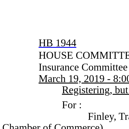
HB 1944
HOUSE COMMITTEE
Insurance Committee
March 19, 2019 - 8:
Registering, but
For :
Finley, Trace (Unit
Chamber of Commerce)