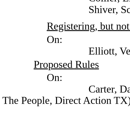
Shiver, Scotty (Te
Registering, but not
On:
Elliott, Verma (Stat
Proposed Rules
On:
Carter, David (Self
The People, Direct Action TX