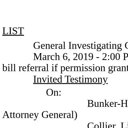
LIST
General Investigating C
March 6, 2019 - 2:00 PM or
bill referral if permission gran
Invited Testimony
On:
Bunker-Henderson, N
Attorney General)
Collier, Lisa (State