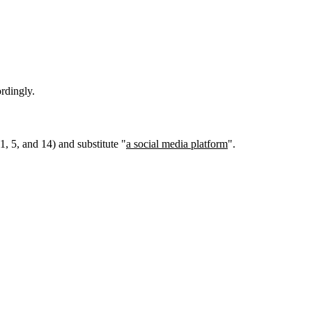
rdingly.
1, 5, and 14) and substitute "
a social media platform
".