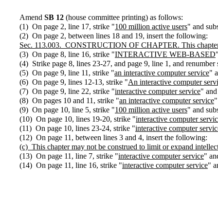
Amend
SB 12
(house committee printing) as follows:
(1) On page 2, line 17, strike "
100 million active users
" and subs
(2) On page 2, between lines 18 and 19, insert the following:
Sec.
113.003.
CONSTRUCTION OF CHAPTER. This chapter may no
(3) On page 8, line 16, strike "
INTERACTIVE WEB-BASED
(4) Strike page 8, lines 23-27, and page 9, line 1, and renumber
(5) On page 9, line 11, strike "
an interactive computer service
" a
(6) On page 9, lines 12-13, strike "
An interactive computer serv
(7) On page 9, line 22, strike "
interactive computer service
" and 
(8) On pages 10 and 11, strike "
an interactive computer service
"
(9) On page 10, line 5, strike "
100 million active users
" and subs
(10) On page 10, lines 19-20, strike "
interactive computer servi
(11) On page 10, lines 23-24, strike "
interactive computer servic
(12) On page 11, between lines 3 and 4, insert the following:
(c)
This chapter may not be construed to limit or expand intellec
(13) On page 11, line 7, strike "
interactive computer service
" an
(14) On page 11, line 16, strike "
interactive computer service
" a