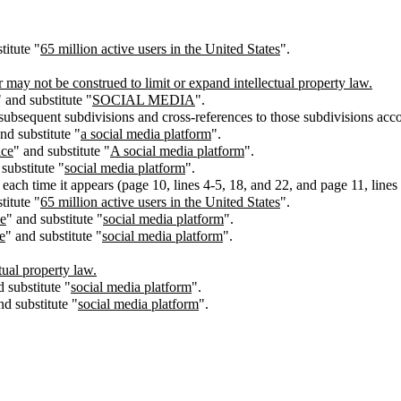
titute "
65
million active users in the United States
".
t be construed to limit or expand intellectual property law.
" and substitute "
SOCIAL MEDIA
".
 subsequent subdivisions and cross-references to those subdivisions acco
nd substitute "
a social media platform
".
ice
" and substitute "
A social media platform
".
substitute "
social media platform
".
 each time it appears (page 10, lines 4-5, 18, and 22, and page 11, lines 
titute "
65
million active users in the United States
".
ce
" and substitute "
social media platform
".
e
" and substitute "
social media platform
".
tual property law.
d substitute "
social media platform
".
nd substitute "
social media platform
".