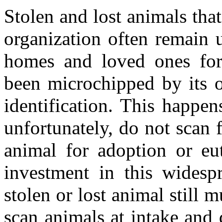
Stolen and lost animals that
organization often remain u
homes and loved ones for
been microchipped by its o
identification. This happen
unfortunately, do not scan 
animal for adoption or eut
investment in this widesp
stolen or lost animal still m
scan animals at intake and 