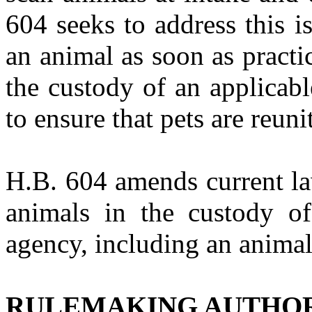
604 seeks to address this i
an animal as soon as practic
the custody of an applicabl
to ensure that pets are reuni
H.B. 604
amends current la
animals in the custody of
agency, including an animal
RULEMAKING AUTHO