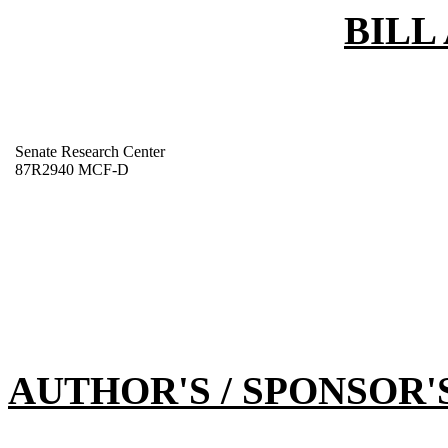
BILL
Senate Research Center
87R2940 MCF-D
AUTHOR'S / SPONSOR'