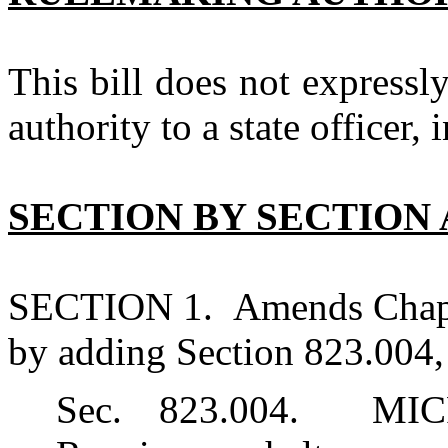
This bill does not expressl
authority to a state officer, 
SECTION BY SECTION 
SECTION 1. Amends Chapte
by adding Section 823.004, 
Sec. 823.004. MI