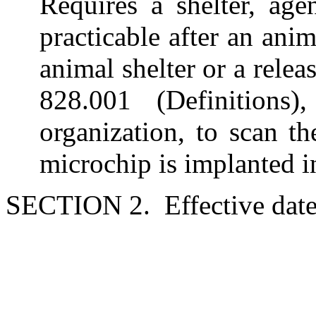
Requires a shelter, age
practicable after an anim
animal shelter or a rele
828.001 (Definitions
organization, to scan t
microchip is implanted i
SECTION 2. Effective date