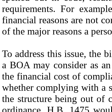
requirements. For example
financial reasons are not c
of the major reasons a pers
To address this issue, the b
a BOA may consider as an 
the financial cost of compl
whether complying with a s
the structure being out of
ordinance. H.B. 1475 woul