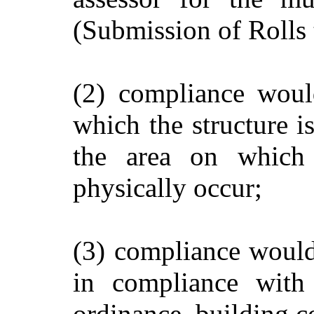
(Submission of Rolls 
(2) compliance would
which the structure is
the area on which 
physically occur;
(3) compliance would 
in compliance with
ordinance, building c