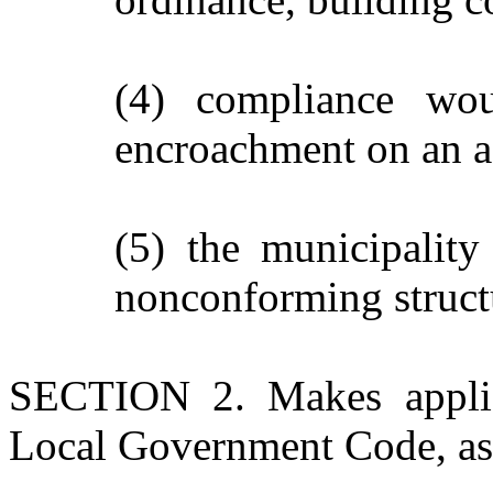
(4) compliance wou
encroachment on an ad
(5) the municipality
nonconforming struct
SECTION 2. Makes applica
Local Government Code, as 