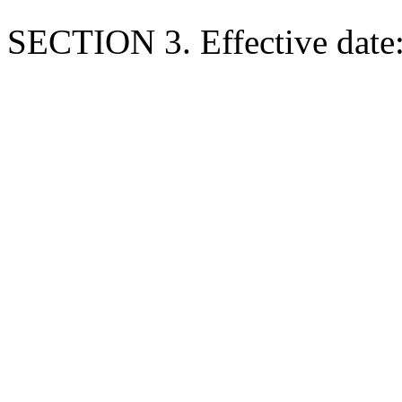
SECTION 3. Effective date: