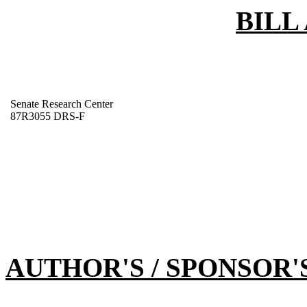
BILL
Senate Research Center
87R3055 DRS-F
AUTHOR'S / SPONSOR'