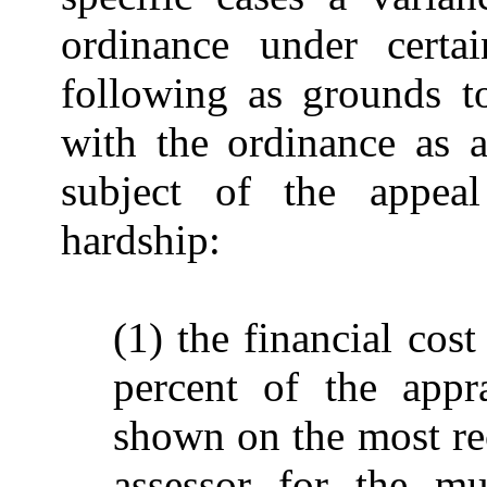
ordinance under certai
following as grounds t
with the ordinance as a
subject of the appea
hardship:
(1) the financial cos
percent of the appr
shown on the most rece
assessor for the mu