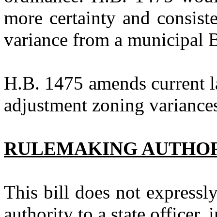
more certainty and consist
variance from a municipal
H.B. 1475
amends current l
adjustment zoning variance
RULEMAKING AUTHO
This bill does not expressl
authority to a state officer, 