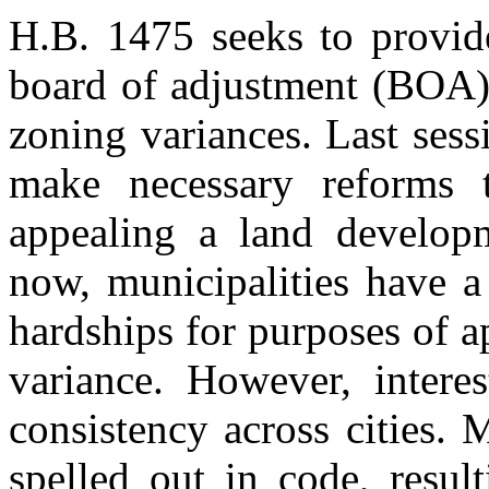
H.B. 1475 seeks to provide
board of adjustment (BOA),
zoning variances. Last sessi
make necessary reforms t
appealing a land develop
now, municipalities have a 
hardships for purposes of 
variance. However, interes
consistency across cities. 
spelled out in code, resul