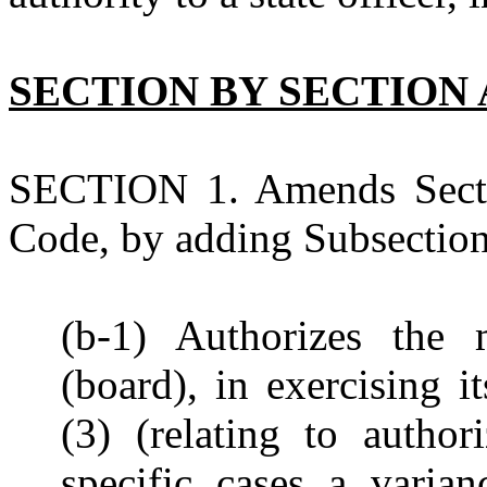
SECTION BY SECTION 
SECTION 1. Amends Secti
Code, by adding Subsection 
(b-1) Authorizes the 
(board), in exercising i
(3) (relating to autho
specific cases a varia