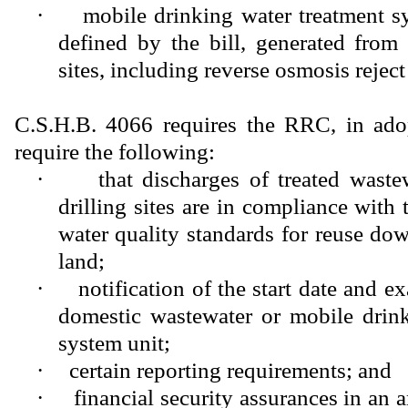
·
mobile drinking water treatment s
defined by the bill, generated from 
sites, including reverse osmosis reject
C.S.H.B. 4066 requires the RRC, in adop
require the following:
·
that discharges of treated waste
drilling sites are in compliance with t
water quality standards for reuse dow
land;
·
notification of the start date and e
domestic wastewater or mobile drink
system unit;
·
certain reporting requirements; and
·
financial security assurances in an