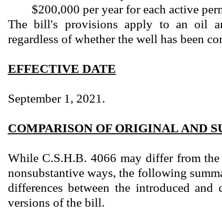
$200,000 per year for each active perm
The bill's provisions apply to an oil a
regardless of whether the well has been co
EFFECTIVE DATE
September 1, 2021.
COMPARISON OF ORIGINAL AND S
While C.S.H.B. 4066 may differ from the 
nonsubstantive ways, the following summar
differences between the introduced and 
versions of the bill.