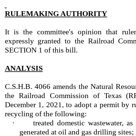
RULEMAKING AUTHORITY
It is the committee's opinion that rule
expressly granted to the Railroad Com
SECTION 1 of this bill.
ANALYSIS
C.S.H.B. 4066 amends the Natural Resour
the Railroad Commission of Texas (RR
December 1, 2021, to adopt a permit by ru
recycling of the following:
·
treated domestic wastewater, as 
generated at oil and gas drilling sites;