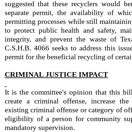
suggested that these recyclers would be
separate permit, the availability of wh
permitting processes while still maintain
to protect public health and safety, ma
integrity, and prevent the waste of Tex
C.S.H.B. 4066 seeks to address this issu
permit for the beneficial recycling of certa
CRIMINAL JUSTICE IMPACT
It is the committee's opinion that this bi
create a criminal offense, increase th
existing criminal offense or category of of
eligibility of a person for community sup
mandatory supervision.