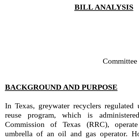
BILL ANALYSIS
Committee 
BACKGROUND AND PURPOSE
In Texas, greywater recyclers regulated 
reuse program, which is administere
Commission of Texas (RRC), operate
umbrella of an oil and gas operator. H