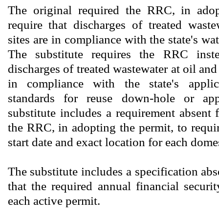
The original required the RRC, in adop
require that discharges of treated wast
sites are in compliance with the state's wat
The substitute requires the RRC inste
discharges of treated wastewater at oil and 
in compliance with the state's applic
standards for reuse down-hole or ap
substitute includes a requirement absent 
the RRC, in adopting the permit, to requir
start date and exact location for each dome
The substitute includes a specification abs
that the required annual financial securi
each active permit.