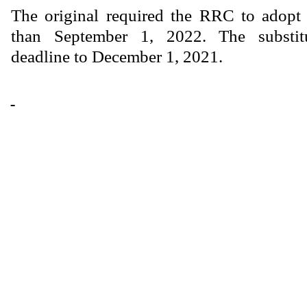
The original required the RRC to adopt 
than September 1, 2022. The substit
deadline to December 1, 2021.