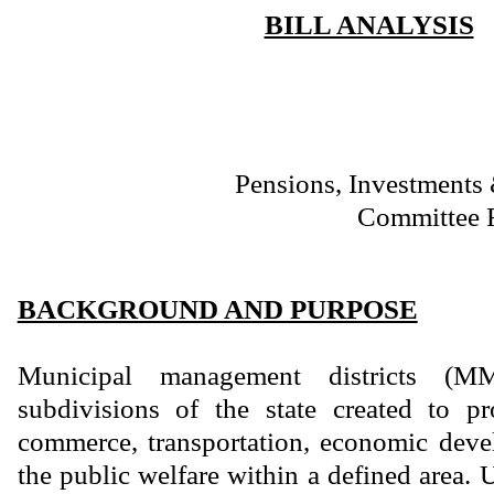
BILL ANALYSIS
Pensions, Investments 
Committee 
BACKGROUND AND PURPOSE
Municipal management districts (MM
subdivisions of the state created to 
commerce, transportation, economic deve
the public welfare within a defined area. 