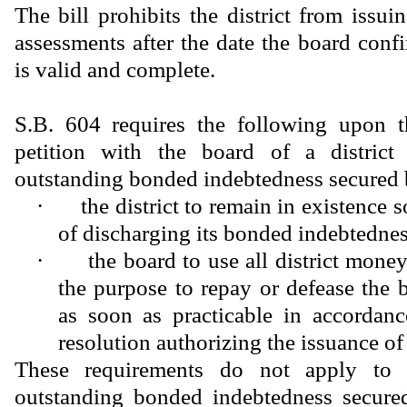
The bill prohibits the district from issu
assessments after the date the board confi
is valid and complete.
S.B. 604 requires the following upon t
petition with the board of a district 
outstanding bonded indebtedness secured 
·
the district to remain in existence 
of discharging its bonded indebtednes
·
the board to use all district money
the purpose to repay or defease the
as soon as practicable in accordanc
resolution authorizing the issuance of
These requirements do not apply to a
outstanding bonded indebtedness secure