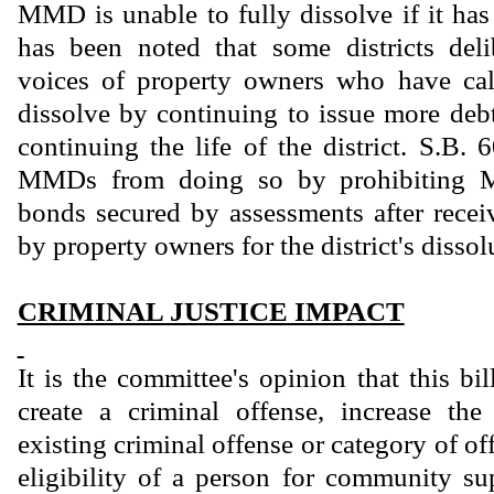
MMD is unable to fully dissolve if it has
has been noted that some districts deli
voices of property owners who have call
dissolve by continuing to issue more debt,
continuing the life of the district. S.B.
MMDs from doing so by prohibiting 
bonds secured by assessments after receiv
by property owners for the district's dissol
CRIMINAL JUSTICE IMPACT
It is the committee's opinion that this bi
create a criminal offense, increase th
existing criminal offense or category of of
eligibility of a person for community sup