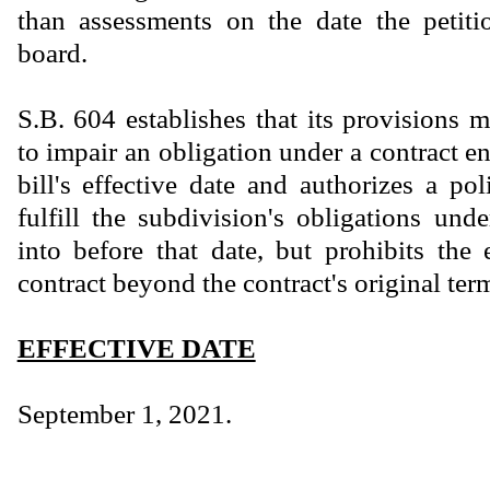
than assessments on the date the petiti
board.
S.B. 604 establishes that its provisions 
to impair an obligation under a contract en
bill's effective date and authorizes a pol
fulfill the subdivision's obligations und
into before that date, but prohibits the
contract beyond the contract's original ter
EFFECTIVE DATE
September 1, 2021.