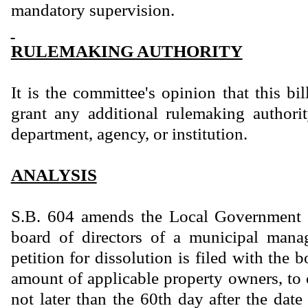
mandatory supervision.
RULEMAKING AUTHORITY
It is the committee's opinion that this bi
grant any additional rulemaking authority
department, agency, or institution.
ANALYSIS
S.B. 604 amends the Local Government 
board of directors of a municipal manag
petition for dissolution is filed with the b
amount of applicable property owners, to 
not later than the 60th day after the date t