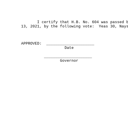
I certify that H.B. No. 604 was passed by
13, 2021, by the following vote: Yeas 30, Nay
APPROVED: _____________________
Date
_____________________
Governor