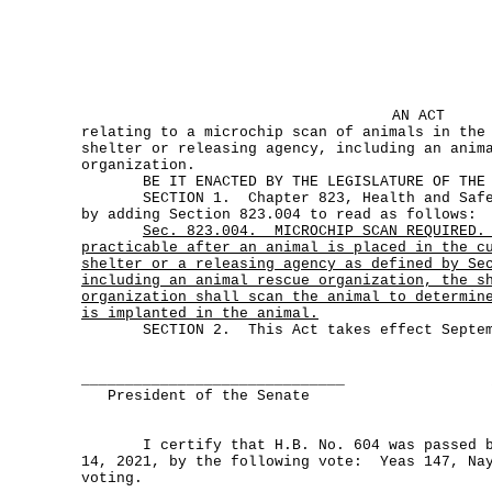
AN ACT
relating to a microchip scan of animals in the
shelter or releasing agency, including an anim
organization.
BE IT ENACTED BY THE LEGISLATURE OF THE S
SECTION 1. Chapter 823, Health and Safety
by adding Section 823.004 to read as follows:
Sec.
823.004.
MICROCHIP SCAN REQUIRED.
practicable after an animal is placed in the c
shelter or a releasing agency as defined by Se
including an animal rescue organization, the s
organization shall scan the animal to determin
is implanted in the animal.
SECTION 2. This Act takes effect Septemb
______________________________
President of the Senate
I certify that H.B. No. 604 was passed by
14, 2021, by the following vote: Yeas 147, Nay
voting.