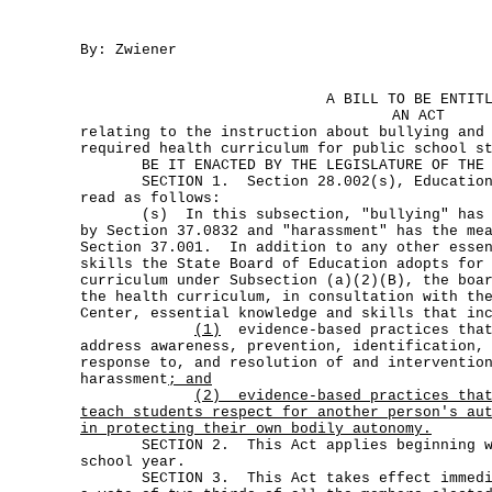
By: Zwiener
A BILL TO BE ENTIT
AN ACT
relating to the instruction about bullying and
required health curriculum for public school s
BE IT ENACTED BY THE LEGISLATURE OF THE S
SECTION 1. Section 28.002(s), Education C
read as follows:
(s) In this subsection, "bullying" has th
by Section 37.0832 and "harassment" has the me
Section 37.001. In addition to any other essen
skills the State Board of Education adopts for
curriculum under Subsection (a)(2)(B), the boa
the health curriculum, in consultation with th
Center, essential knowledge and skills that in
(1)
evidence-based practices that
address awareness, prevention, identification,
response to, and resolution of and interventio
harassment
; and
(2)
evidence-based practices tha
teach students respect for another person's au
in protecting their own bodily autonomy.
SECTION 2. This Act applies beginning wit
school year.
SECTION 3. This Act takes effect immediat