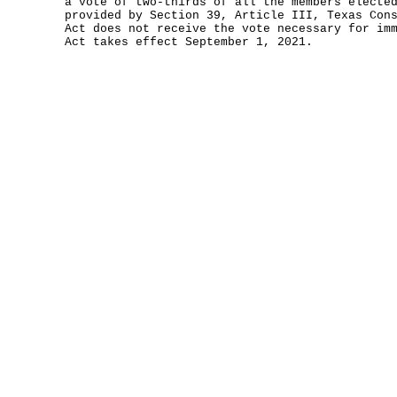
a vote of two-thirds of all the members electe
provided by Section 39, Article III, Texas Con
Act does not receive the vote necessary for im
Act takes effect September 1, 2021.