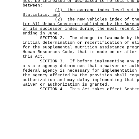
must be increased or decreased to reflect the 
between:
(1)
the average index level set 
Statistics; and
(2)
the new vehicles index of th
for All Urban Consumers published by the Burea
or its successor index during the most recent 
ending in June.
SECTION 2. The change in law made by this
initial determination or recertification of el
for the supplemental nutrition assistance prog
Human Resources Code, that is made on or after
this Act.
SECTION 3. If before implementing any pro
a state agency determines that a waiver or aut
federal agency is necessary for implementation
the agency affected by the provision shall req
authorization and may delay implementing that 
waiver or authorization is granted.
SECTION 4. This Act takes effect Septemb