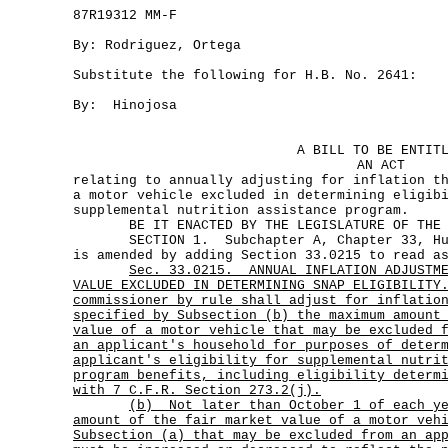
87R19312 MM-F
By: Rodriguez, Ortega
Substitute the following for H.B. No. 2641:
By: Hinojosa
A BILL TO BE ENTIT
AN ACT
relating to annually adjusting for inflation t
a motor vehicle excluded in determining eligib
supplemental nutrition assistance program.
BE IT ENACTED BY THE LEGISLATURE OF THE S
SECTION 1. Subchapter A, Chapter 33, Huma
is amended by adding Section 33.0215 to read a
Sec.
33.0215.
ANNUAL INFLATION ADJUSTM
VALUE EXCLUDED IN DETERMINING SNAP ELIGIBILIT
commissioner by rule shall adjust for inflatio
specified by Subsection (b) the maximum amount
value of a motor vehicle that may be excluded 
an applicant's household for purposes of deter
applicant's eligibility for supplemental nutri
program benefits, including eligibility determ
with 7 C.F.R. Section 273.2(j).
(b)
Not later than October 1 of each y
amount of the fair market value of a motor veh
Subsection (a) that may be excluded from an ap