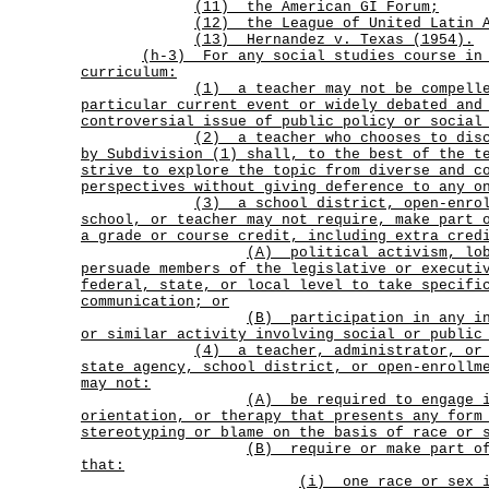
(11) the American GI Forum;
(12) the League of United Latin A
(13) Hernandez v. Texas (1954).
(h-3)
For any social studies course in
curriculum:
(1)
a teacher may not be compell
particular current event or widely debated and
controversial issue
of public policy or social
(2)
a teacher who chooses to dis
by Subdivision (1) shall, to the best of the t
strive to explore the topic from diverse and c
perspectives without giving deference to any o
(3)
a school district, open-enro
school, or teacher may not require, make part 
a grade or course credit, including extra cred
(A)
political activism, lo
persuade members of the legislative or executi
federal, state, or local level to take specifi
communication; or
(B)
participation in any i
or similar activity involving social or public
(4)
a teacher, administrator, or
state agency, school district, or open-enrollm
may not:
(A)
be required to engage 
orientation, or therapy that presents any form
stereotyping or blame on the basis of race or 
(B)
require or make part o
that:
(i)
one race or sex 