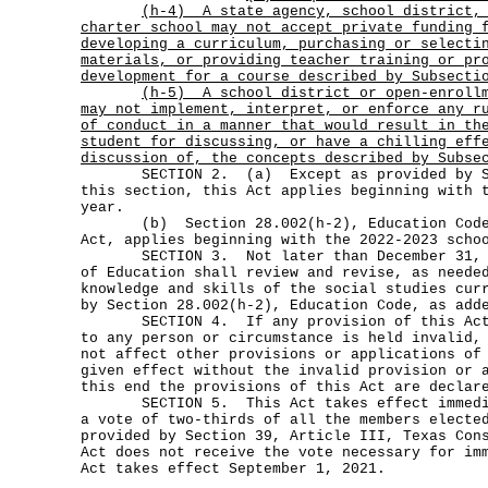
(h-4)
A state agency, school district,
charter school may not accept private funding 
developing a curriculum, purchasing or selecti
materials, or providing teacher training or pr
development for a course described by Subsecti
(h-5)
A school district or open-enroll
may not implement, interpret, or enforce any r
of conduct in a manner that would result in th
student for discussing, or have a chilling eff
discussion of, the concepts described by Subse
SECTION 2. (a) Except as provided by Sub
this section, this Act applies beginning with 
year.
(b) Section 28.002(h-2), Education Code,
Act, applies beginning with the 2022-2023 scho
SECTION 3. Not later than December 31, 20
of Education shall review and revise, as neede
knowledge and skills of the social studies cur
by Section 28.002(h-2), Education Code, as add
SECTION 4. If any provision of this Act o
to any person or circumstance is held invalid,
not affect other provisions or applications of
given effect without the invalid provision or 
this end the provisions of this Act are declar
SECTION 5. This Act takes effect immediat
a vote of two-thirds of all the members electe
provided by Section 39, Article III, Texas Con
Act does not receive the vote necessary for im
Act takes effect September 1, 2021.