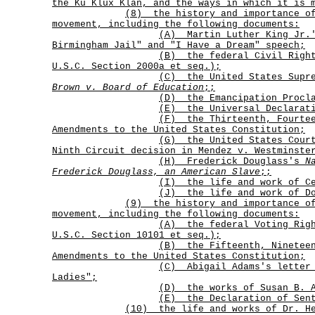
the Ku Klux Klan, and the ways in which it is 
(8)
the history and importance o
movement, including the following documents:
(A)
Martin Luther King Jr.
Birmingham Jail" and "I Have a Dream" speech;
(B)
the federal Civil Righ
U.S.C. Section 2000a et seq.);
(C)
the United States Supr
Brown v. Board of Education
;
;
(D) the Emancipation Procl
(E) the Universal Declarati
(F)
the Thirteenth, Fourte
Amendments to the United States Constitution;
(G)
the United States Cour
Ninth Circuit decision in
Mendez v. Westminste
(H)
Frederick Douglass's
N
Frederick Douglass, an American Slave
;
;
(I) the life and work of Ce
(J) the life and work of Do
(9)
the history and importance o
movement, including the following documents:
(A)
the federal Voting Rig
U.S.C. Section 10101 et seq.);
(B)
the Fifteenth, Ninetee
Amendments to the United States Constitution;
(C)
Abigail Adams's letter
Ladies";
(D) the works of Susan B. A
(E) the Declaration of Sen
(10) the life and works of Dr. He