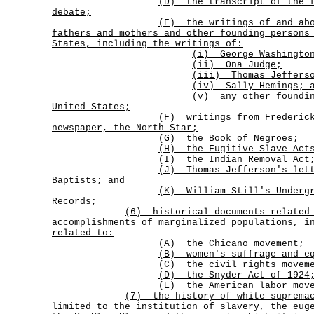
(D)
the transcript of the 
debate;
(E)
the writings of and ab
fathers and mothers and other founding persons
States, including the writings of:
(i) George Washingto
(ii) Ona Judge;
(iii) Thomas Jeffers
(iv) Sally Hemings; 
(v)
any other foundi
United States;
(F)
writings from Frederic
newspaper, the
North Star
;
(G) the Book of Negroes;
(H) the Fugitive Slave Acts
(I) the Indian Removal Act
(J)
Thomas Jefferson's let
Baptists; and
(K)
William Still's Underg
Records;
(6)
historical documents related
accomplishments of marginalized populations, i
related to:
(A) the Chicano movement;
(B) women's suffrage and eq
(C) the civil rights movem
(D) the Snyder Act of 1924
(E) the American labor mov
(7)
the history of white suprema
limited to the institution of slavery, the eug