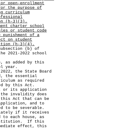
 or open-enrollment
for the purpose of
ng curriculum
ofessional
on (h-3)(3).
ment charter school
ules or student code
e punishment of a
ect on student
ction (h-3)(4).
section (b) of
the 2021-2022 school
 as added by this
ol year.
22, the State Board
d, the essential
riculum as required
ed by this Act.
r its application
 the invalidity does
 this Act that can be
application, and to
ed to be severable.
ely if it receives
d to each house, as
stitution. If this
mediate effect, this