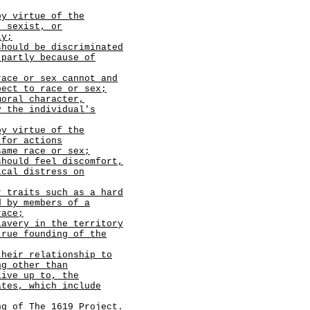
by virtue of the
, sexist, or
ly;
should be discriminated
 partly because of
race or sex cannot and
pect to race or sex;
moral character,
y the individual's
by virtue of the
 for actions
same race or sex;
should feel discomfort,
ical distress on
r traits such as a hard
d by members of a
race;
lavery in the territory
true founding of the
their relationship to
ng other than
live up to, the
ates, which include
g of The 1619 Project.