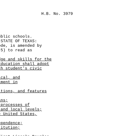
H.B. No. 3979
ublic schools.
TATE OF TEXAS:
e, is amended by
-5) to read as
dge and skills for the
Education shall adopt
ch student's civic
ical, and
iment in
itions, and features
ans;
 processes of
 and local levels;
e United States,
pendence;
titution;