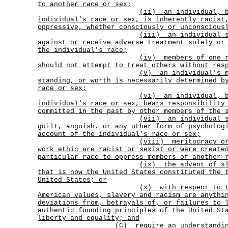
to another race or sex;
(ii)
an individual, 
individual's race or sex, is inherently racist
oppressive, whether consciously or unconscious
(iii)
an individual 
against or receive adverse treatment solely or
the individual's race;
(iv)
members of one 
should not attempt to treat others without res
(v)
an individual's 
standing, or worth is necessarily determined b
race or sex;
(vi)
an individual, 
individual's race or sex, bears responsibility
committed in the past by other members of the 
(vii)
an individual 
guilt, anguish, or any other form of psycholog
account of the individual's race or sex;
(viii)
meritocracy o
work ethic are racist or sexist or were create
particular race to oppress members of another 
(ix)
the advent of s
that is now the United States constituted the 
United States; or
(x)
with respect to 
American values, slavery and racism are anythi
deviations from, betrayals of, or failures to 
authentic founding principles of the United St
liberty and equality; and
(C) require an understandin