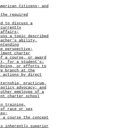
merican Citizens; and
 the required
ed to discuss a
 currently
 affairs;
cuss a topic described
eacher's ability,
ontending
ne perspective;
llment charter
of a course, or award
it, for a student's:
bbying, or efforts to
ve branch at the
c actions by direct
nternship, practicum,
 policy advocacy; and
 other employee of a
ent charter school
in training,
 of race or sex
sex;
f a course the concept
is inherently superior