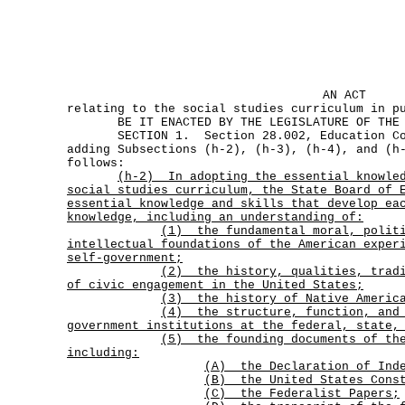
AN ACT
relating to the social studies curriculum in p
BE IT ENACTED BY THE LEGISLATURE OF THE S
SECTION 1. Section 28.002, Education Cod
adding Subsections (h-2), (h-3), (h-4), and (h
follows:
(h-2)
In adopting the essential knowle
social studies curriculum, the State Board of 
essential knowledge and skills that develop ea
knowledge, including an understanding of:
(1)
the fundamental moral, polit
intellectual foundations of the American exper
self-government;
(2)
the history, qualities, trad
of civic engagement in the United States;
(3) the history of Native Americ
(4)
the structure, function, and
government institutions at the federal, state,
(5)
the founding documents of th
including:
(A) the Declaration of Inde
(B) the United States Cons
(C) the Federalist Papers;