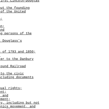
first Lincoln-Douglas
out the founding
 of the United
n;
on;
and
ng persons of the
k Douglass's
 of 1793 and 1850;
;
ter to the Danbury
round Railroad
 to the civic
ncluding documents
ual rights;
ent;
; and
ement;
cy, including but not
enics movement, and