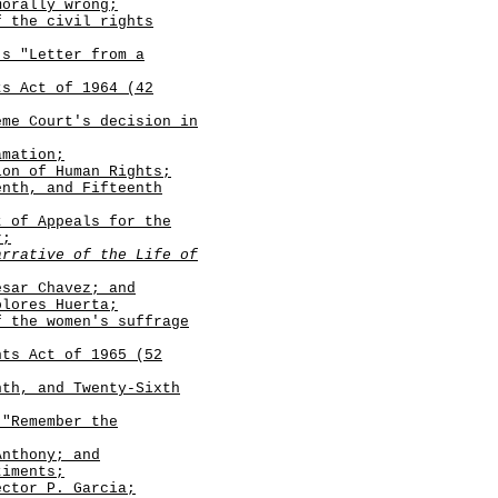
morally wrong;
f the civil rights
's "Letter from a
ts Act of 1964 (42
eme Court's decision in
amation;
on of Human Rights;
enth, and Fifteenth
t of Appeals for the
r
;
arrative of the Life of
sar Chavez; and
lores Huerta;
f the women's suffrage
hts Act of 1965 (52
nth, and Twenty-Sixth
 "Remember the
nthony; and
timents;
ctor P. Garcia;