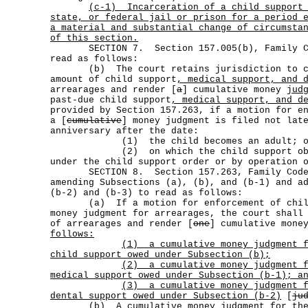
(c-1)
Incarceration of a child support
state, or federal jail or prison for a period 
a material and substantial change of circumsta
of this section.
SECTION 7. Section 157.005(b), Family Cod
read as follows:
(b) The court retains jurisdiction to co
amount of child support
, medical support, and 
arrearages and render [
a
] cumulative money
jud
past-due child support
, medical support, and d
provided by Section 157.263, if a motion for e
a [
cumulative
] money judgment is filed not lat
anniversary after the date:
(1) the child becomes an adult; o
(2) on which the child support oblig
under the child support order or by operation 
SECTION 8. Section 157.263, Family Code,
amending Subsections (a), (b), and (b-1) and a
(b-2) and (b-3) to read as follows:
(a) If a motion for enforcement of child 
money judgment for arrearages, the court shall
of arrearages and render [
one
] cumulative mon
follows:
(1)
a cumulative money judgment 
child support owed under Subsection (b);
(2)
a cumulative money judgment 
medical support owed under Subsection (b-1); a
(3)
a cumulative money judgment 
dental support owed under Subsection (b-2)
[
ju
(b) A cumulative money judgment
for th