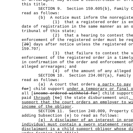
this title.
SECTION 9. Section 159.605(b), Family Cod
read as follows:
(b) A notice must inform the nonregister
(1) that a registered order is enfor
date of registration in the same manner as an 
tribunal of this state;
(2) that a hearing to contest the v
enforcement of the registered order must be re
[
20
] days after notice unless the registered o
159.707;
(3) that failure to contest the val
enforcement of the registered order in a timel
in confirmation of the order and enforcement o
alleged arrearages; and
(4) of the amount of any alleged ar
SECTION 10. Section 234.007(a), Family Co
read as follows:
(a) A court that orders
a party to pay
for
] child support
under a temporary or final 
all [
income ordered withheld for
] child suppo
paid
through
[
to
] the state disbursement unit
,
support that the court orders an employer to w
income of the obligor
.
SECTION 11. Section 240.009, Property Cod
adding Subsection (e) to read as follows:
(e)
A disclaimer of an interest in pro
individual must contain a sworn statement rega
disclaimant is a child support obligor whose d