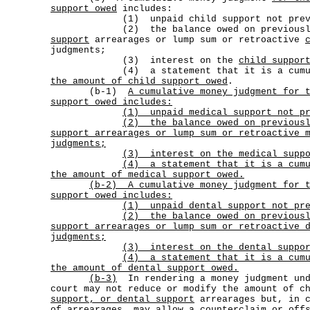
support owed
includes:
(1) unpaid child support not previou
(2) the balance owed on previously
support
arrearages or lump sum or retroactive
judgments;
(3) interest on the
child suppor
(4) a statement that it is a cumula
the amount of child support owed
.
(b-1)
A cumulative money judgment for 
support owed includes:
(1) unpaid medical support not pr
(2)
the balance owed on previous
support arrearages or lump sum or retroactive 
judgments;
(3) interest on the medical suppo
(4)
a statement that it is a cum
the amount of medical support owed.
(b-2)
A cumulative money judgment for 
support owed includes:
(1) unpaid dental support not pre
(2)
the balance owed on previous
support arrearages or lump sum or retroactive 
judgments;
(3) interest on the dental suppor
(4)
a statement that it is a cum
the amount of dental support owed.
(b-3)
In rendering a money judgment und
court may not reduce or modify the amount of c
support, or dental support
arrearages but, in c
of arrearages, may allow a counterclaim or off