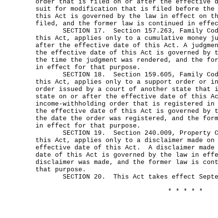
order that is filed on or after the effective 
suit for modification that is filed before the
this Act is governed by the law in effect on t
filed, and the former law is continued in effe
SECTION 17. Section 157.263, Family Code
this Act, applies only to a cumulative money j
after the effective date of this Act. A judgme
the effective date of this Act is governed by 
the time the judgment was rendered, and the fo
in effect for that purpose.
SECTION 18. Section 159.605, Family Code
this Act, applies only to a support order or i
order issued by a court of another state that 
state on or after the effective date of this A
income-withholding order that is registered in
the effective date of this Act is governed by 
the date the order was registered, and the for
in effect for that purpose.
SECTION 19. Section 240.009, Property Cod
this Act, applies only to a disclaimer made on
effective date of this Act. A disclaimer made 
date of this Act is governed by the law in eff
disclaimer was made, and the former law is con
that purpose.
SECTION 20. This Act takes effect Septem
* * * * *