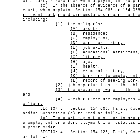
of a party's resources when applying the suppo
(c)
In the absence of evidence of a pa
court, when applying Section 154.066 or 154.06
relevant background circumstances regarding th
including:
(1) the obligor's:
(A) assets;
(B) residence;
(C) employment;
(D) earnings history;
(E) job skills;
(F) educational attainment
(G) literacy;
(H) age;
(I) health;
(J) criminal history;
(K) barriers to employment;
(L) record of seeking work
(2) job opportunities in the obli
(3)
the prevailing wage in the o
and
(4)
whether there are employers 
obligor.
SECTION 3. Section 154.066, Family Code,
adding Subsection (c) to read as follows:
(c)
The court may not consider incarce
unemployment or underemployment when establish
support order.
SECTION 4. Section 154.125, Family Code, 
as follows: