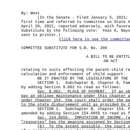
By: West
(In the Senate - Filed January 5, 2021; M
first time and referred to Committee on State 
April 20, 2021, reported adversely, with favor
Substitute by the following vote: Yeas 8, Nays
sent to printer.)
Click here to see the committe
COMMITTEE SUBSTITUTE FOR S.B. No. 286
A BILL TO BE ENTIT
AN ACT
relating to suits affecting the parent-child r
calculation and enforcement of child support.
BE IT ENACTED BY THE LEGISLATURE OF THE S
SECTION 1. Subchapter B, Chapter 8, Famil
by adding Section 8.062 to read as follows:
Sec.
8.062.
PLACE OF PAYMENT.
If an o
pay an obligee maintenance under this chapter 
under Chapter 154, the court shall order the p
to the state disbursement unit as provided by 
SECTION 2. Subchapter B, Chapter 154, Fa
amended by adding Section 154.0655 to read as 
Sec.
154.0655.
IMPUTATION OF INCOME. (
"resources" has the meaning assigned by Sectio
(b)
To the extent possible, the court 