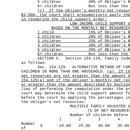
5 children 40% of Obligor's Net 
6+ children Not less than the amoun
(c)
If the obligor's monthly net resou
$1,000, the court shall presumptively apply th
in rendering the child support order:
LOW-INCOME CHILD SUPPORT 
BASED ON THE MONTHLY NET RESOURCE
1 child 15% of Obligor's Net 
2 children 20% of Obligor's Net
3 children 25% of Obligor's Net
4 children 30% of Obligor's Net
5 children 35% of Obligor's Net
6+ children Not less than the amo
SECTION 5. Section 154.129, Family Code, 
as follows:
Sec. 154.129. ALTERNATIVE METHOD OF COMPU
CHILDREN IN MORE THAN ONE HOUSEHOLD.
(a)
If t
net resources are not greater than the amount 
154.125(a) and if the obligor's monthly net re
or greater than the amount described by Sectio
lieu of performing the computation under the p
court may determine the child support amount f
before the court by applying the percentages i
the obligor's net resources:
MULTIPLE FAMILY ADJUSTED 
(% OF NET RESOURCE
Number of children before
1
2
3
4
Number
0
20.00
25.00
30.00
35.00
of