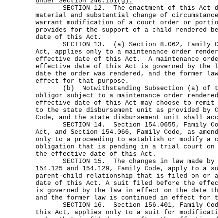
under Section 240.151(g).
SECTION 12. The enactment of this Act doe
material and substantial change of circumstanc
warrant modification of a court order or porti
provides for the support of a child rendered b
date of this Act.
SECTION 13. (a) Section 8.062, Family Cod
Act, applies only to a maintenance order rende
effective date of this Act. A maintenance orde
effective date of this Act is governed by the 
date the order was rendered, and the former la
effect for that purpose.
(b) Notwithstanding Subsection (a) of th
obligor subject to a maintenance order rendere
effective date of this Act may choose to remit
to the state disbursement unit as provided by 
Code, and the state disbursement unit shall ac
SECTION 14. Section 154.0655, Family Code
Act, and Section 154.066, Family Code, as amen
only to a proceeding to establish or modify a 
obligation that is pending in a trial court on
the effective date of this Act.
SECTION 15. The changes in law made by th
154.125 and 154.129, Family Code, apply to a s
parent-child relationship that is filed on or 
date of this Act. A suit filed before the effe
is governed by the law in effect on the date t
and the former law is continued in effect for 
SECTION 16. Section 156.401, Family Code
this Act, applies only to a suit for modificat