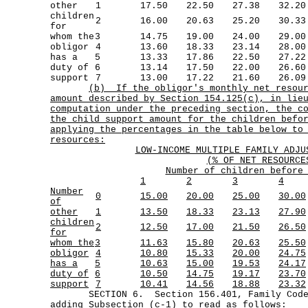
other
1
17.50
22.50
27.38
32.20
children
2
16.00
20.63
25.20
30.33
for
whom the
3
14.75
19.00
24.00
29.00
obligor
4
13.60
18.33
23.14
28.00
has a
5
13.33
17.86
22.50
27.22
duty of
6
13.14
17.50
22.00
26.60
support
7
13.00
17.22
21.60
26.09
(b)
If the obligor's monthly net resou
amount described by Section 154.125(c), in lie
computation under the preceding section, the c
the child support amount for the children befo
applying the percentages in the table below to
resources:
LOW-INCOME MULTIPLE FAMILY ADJU
(% OF NET RESOURCE
Number of children before
1
2
3
4
Number
0
15.00
20.00
25.00
30.00
of
other
1
13.50
18.33
23.13
27.90
children
2
12.50
17.00
21.50
26.50
for
whom the
3
11.63
15.80
20.63
25.50
obligor
4
10.80
15.33
20.00
24.75
has a
5
10.63
15.00
19.53
24.17
duty of
6
10.50
14.75
19.17
23.70
support
7
10.41
14.56
18.88
23.32
SECTION 6. Section 156.401, Family Code,
adding Subsection (c-1) to read as follows: