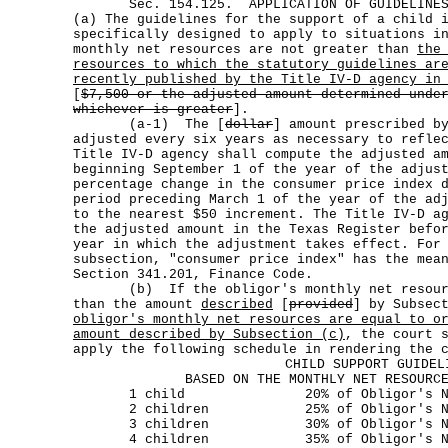
Sec. 154.125. APPLICATION OF GUIDELINES T
(a) The guidelines for the support of a child 
specifically designed to apply to situations i
monthly net resources are not greater than
the
resources to which the statutory guidelines ar
recently published by the Title IV-D agency in
[
$7,500 or the adjusted amount determined unde
whichever is greater
].
(a-1) The [
dollar
] amount prescribed b
adjusted every six years as necessary to refle
Title IV-D agency shall compute the adjusted a
beginning September 1 of the year of the adjus
percentage change in the consumer price index 
period preceding March 1 of the year of the ad
to the nearest $50 increment. The Title IV-D a
the adjusted amount in the Texas Register befo
year in which the adjustment takes effect. For
subsection, "consumer price index" has the mea
Section 341.201, Finance Code.
(b) If the obligor's monthly net resource
than the amount
described
[
provided
] by Subsec
obligor's monthly net resources are equal to o
amount described by Subsection (c)
, the court 
apply the following schedule in rendering the 
CHILD SUPPORT GUIDEL
BASED ON THE MONTHLY NET RESOURC
1 child 20% of Obligor's Net R
2 children 25% of Obligor's Net 
3 children 30% of Obligor's Net 
4 children 35% of Obligor's Net 