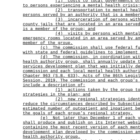
(1)
costs to local governments o
to persons experiencing a mental health crisis
(2)
transportation to mental hea
persons served by an authority that is a membe
(3)
incarceration of persons wit
county jails that are located in an area serve
is a member of the group; and
(4)
visits by persons with menta
emergency rooms located in an area served by a
member of the group.
(c)
The commission shall use federal f
with state and federal guidelines to implement
(d)
The commission, in coordination wi
health authority group, shall annually update 
services development plan that was initially d
commission and each local mental health author
Chapter 963 (S.B. 633), Acts of the 86th Legis
Session, 2019. The commission and each group's
include a description of:
(1)
actions taken by the group t
strategies in the plan; and
(2)
new regional strategies iden
reduce the circumstances described by Subsecti
estimated number of outpatient and inpatient b
the goals of each group's regional strategy.
(e)
Not later than December 1 of each 
shall produce and publish on its Internet webs
containing the most recent version of each men
development plan developed by the commission a
health authority group.