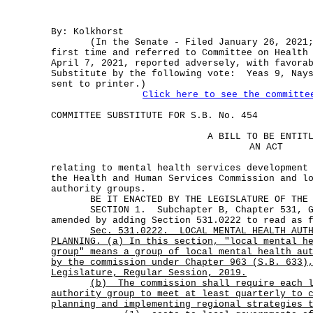
By: Kolkhorst
(In the Senate - Filed January 26, 2021; 
first time and referred to Committee on Health
April 7, 2021, reported adversely, with favora
Substitute by the following vote: Yeas 9, Nays
sent to printer.)
Click here to see the committe
COMMITTEE SUBSTITUTE FOR S.B. No. 454
A BILL TO BE ENTIT
AN ACT
relating to mental health services development
the Health and Human Services Commission and l
authority groups.
BE IT ENACTED BY THE LEGISLATURE OF THE S
SECTION 1. Subchapter B, Chapter 531, Gov
amended by adding Section 531.0222 to read as 
Sec.
531.0222.
LOCAL MENTAL HEALTH AUT
PLANNING. (a) In this section, "local mental h
group" means a group of local mental health au
by the commission under Chapter 963 (S.B. 633)
Legislature, Regular Session, 2019.
(b)
The commission shall require each 
authority group to meet at least quarterly to 
planning and implementing regional strategies 