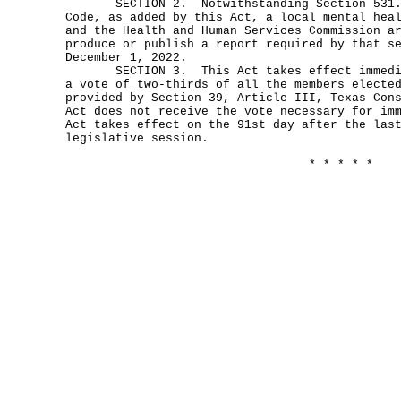
SECTION 2. Notwithstanding Section 531.0
Code, as added by this Act, a local mental hea
and the Health and Human Services Commission a
produce or publish a report required by that s
December 1, 2022.
SECTION 3. This Act takes effect immediat
a vote of two-thirds of all the members electe
provided by Section 39, Article III, Texas Con
Act does not receive the vote necessary for im
Act takes effect on the 91st day after the las
legislative session.
* * * * *