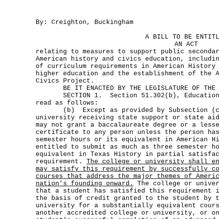
By: Creighton, Buckingham
A BILL TO BE ENTIT
AN ACT
relating to measures to support public seconda
American history and civics education, includi
of curriculum requirements in American History
higher education and the establishment of the 
Civics Project.
BE IT ENACTED BY THE LEGISLATURE OF THE S
SECTION 1. Section 51.302(b), Education C
read as follows:
(b) Except as provided by Subsection (c)
university receiving state support or state ai
may not grant a baccalaureate degree or a less
certificate to any person unless the person ha
semester hours or its equivalent in American H
entitled to submit as much as three semester h
equivalent in Texas History in partial satisfa
requirement.
The college or university shall e
may satisfy this requirement by successfully c
courses that address the major themes of Ameri
nation's founding onward.
The college or univer
that a student has satisfied this requirement 
the basis of credit granted to the student by 
university for a substantially equivalent cour
another accredited college or university, or o