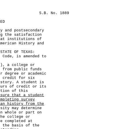
S.B. No. 1889
LED
ry and postsecondary
ng the satisfaction
 at institutions of
American History and
TATE OF TEXAS:
ode, is amended to
, a college or
d from public funds
er degree or academic
s credit for six
istory. A student is
ours of credit or its
ction of this
nsure that a student
ompleting survey
can history from the
sity may determine
in whole or part on
the college or
se completed at
n the basis of the