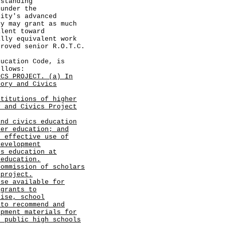
 standing
 under the
sity's advanced
ty may grant as much
alent toward
ally equivalent work
proved senior R.O.T.C.
cation Code, is
ollows:
ICS PROJECT. (a) In
tory and Civics
stitutions of higher
y and Civics Project
and civics education
her education; and
d effective use of
development
cs education at
 education.
commission of scholars
 project.
ise available for
 grants to
tise, school
 to recommend and
opment materials for
t public high schools