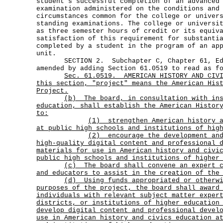
student's successful completion of an advanced
examination administered on the conditions and
circumstances common for the college or univer
standing examinations. The college or universi
as three semester hours of credit or its equiv
satisfaction of this requirement for substanti
completed by a student in the program of an ap
unit.
SECTION 2. Subchapter C, Chapter 61, Edu
amended by adding Section 61.0519 to read as f
Sec.
61.0519.
AMERICAN HISTORY AND CIV
this section, "project" means the American His
Project.
(b)
The board, in consultation with in
education, shall establish the American Histor
to:
(1)
strengthen American history 
at public high schools and institutions of hig
(2)
encourage the development an
high-quality digital content and professional 
materials for use in American history and civi
public high schools and institutions of higher
(c)
The board shall convene an expert 
and educators to assist in the creation of the
(d)
Using funds appropriated or otherw
purposes of the project, the board shall award
individuals with relevant subject matter exper
districts, or institutions of higher education
develop digital content and professional devel
use in American history and civics education a