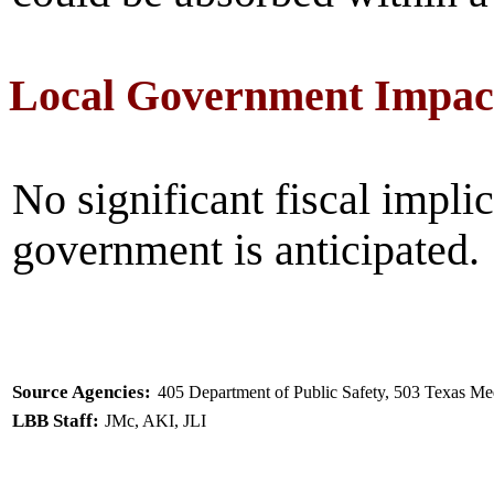
Local Government Impac
No significant fiscal implic
government is anticipated.
Source Agencies:
405 Department of Public Safety, 503 Texas M
LBB Staff:
JMc, AKI, JLI