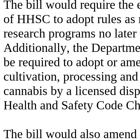
The bill would require the
of HHSC
to adopt rules as
research programs no later
Additionally
,
the Departme
be required to adopt or ame
cultivation, processing an
cannabis by a licensed dis
Health and Safety Code Ch
The bill would also amend