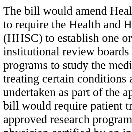
The bill would amend Heal
to require the Health and
(HHSC) to establish one o
institutional review boards
programs to study the med
treating certain conditions
undertaken as part of the 
bill would require patient 
approved research program 