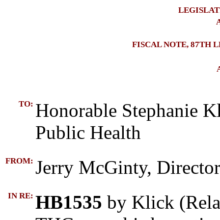
LEGISLAT
A
FISCAL NOTE, 87TH 
TO:
Honorable Stephanie Kl
Public Health
FROM:
Jerry McGinty, Director
IN RE:
HB1535
by Klick (Rela