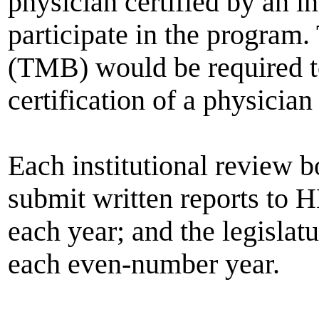
physician certified by an in
participate in the program
(TMB) would be required to
certification of a physician
Each institutional review 
submit written reports to 
each year; and the legislat
each even-number year.