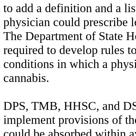
to add a definition and a li
physician could prescribe 
The Department of State H
required to develop rules t
conditions in which a phy
cannabis.
DPS, TMB, HHSC, and DSHS
implement provisions of th
could be absorbed within a