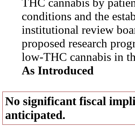
THC cannabis by patien
conditions and the esta
institutional review bo
proposed research progr
low-THC cannabis in the 
As Introduced
No significant fiscal impli
anticipated.