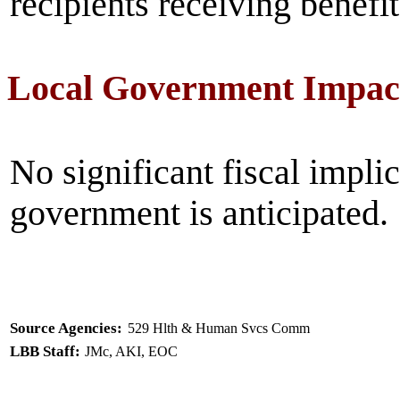
recipients receiving benefit
Local Government Impac
No significant fiscal implic
government is anticipated.
Source Agencies:
529 Hlth & Human Svcs Comm
LBB Staff:
JMc, AKI, EOC