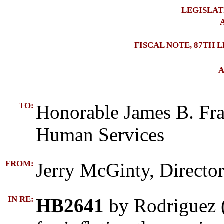
LEGISLAT
A
FISCAL NOTE, 87TH 
A
TO:
Honorable James B. Fr
Human Services
FROM:
Jerry McGinty, Director
IN RE:
HB2641
by Rodriguez (