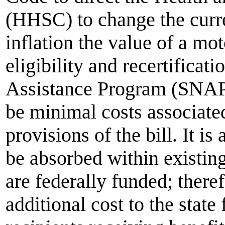
(HHSC) to change the curre
inflation the value of a mo
eligibility and recertificat
Assistance Program (SNAP
be minimal costs associate
provisions of the bill. It i
be absorbed within existin
are federally funded; there
additional cost to the stat