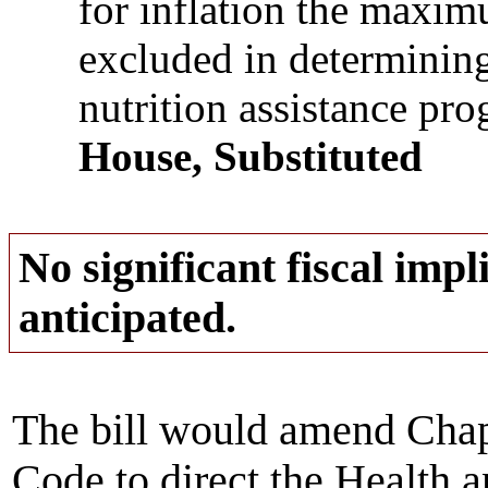
for inflation the maxi
excluded in determining
nutrition assistance pr
House, Substituted
No significant fiscal impli
anticipated.
The bill would amend Cha
Code to direct the Health