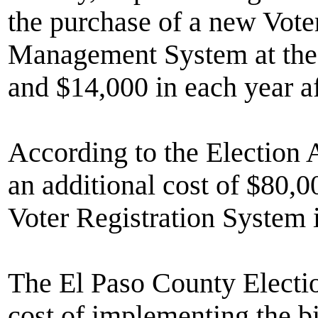
the purchase of a new Vote
Management System at the c
and $14,000 in each year af
According to the Election 
an additional cost of $80,0
Voter Registration System i
The El Paso County Electio
cost of implementing the bil