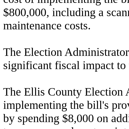
$800,000, including a sca
maintenance costs.
The Election Administrator
significant fiscal impact to
The Ellis County Election A
implementing the bill's pr
by spending $8,000 on addi