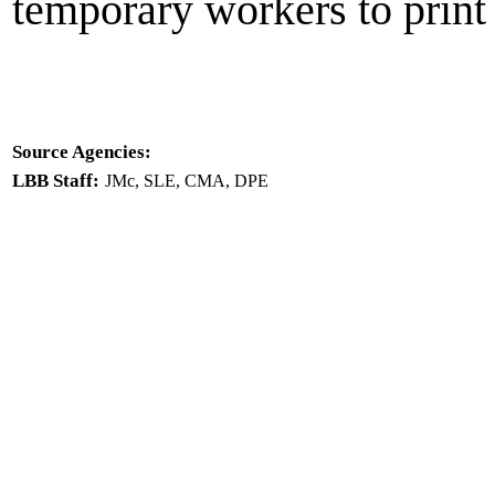
temporary workers to print 
Source Agencies:
LBB Staff:
JMc, SLE, CMA, DPE