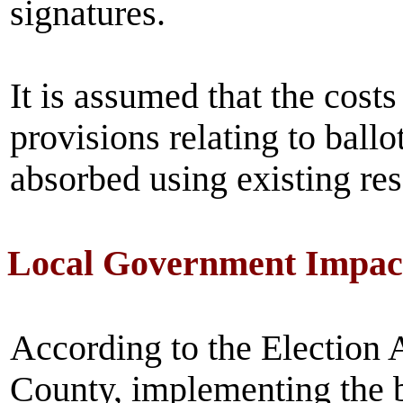
signatures.
It is assumed that the costs
provisions relating to ball
absorbed using existing re
Local Government Impac
According to the Election 
County, implementing the b