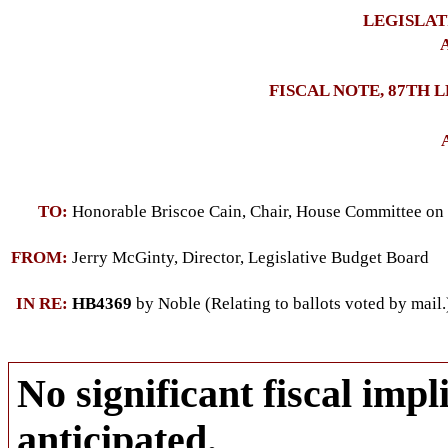
LEGISLAT
A
FISCAL NOTE, 87TH 
TO:
Honorable Briscoe Cain, Chair, House Committee on 
FROM:
Jerry McGinty, Director, Legislative Budget Board
IN RE:
HB4369
by Noble (Relating to ballots voted by mail.
No significant fiscal impli
anticipated.