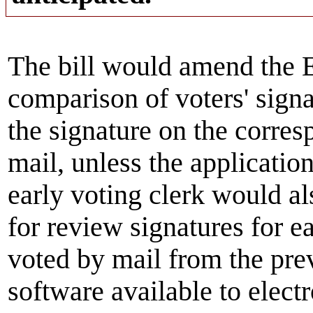
The bill would amend the E
comparison of voters' signa
the signature on the corres
mail, unless the applicatio
early voting clerk would al
for review signatures for ea
voted by mail from the pre
software available to elect