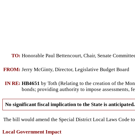
TO:
Honorable Paul Bettencourt, Chair, Senate Committ
FROM:
Jerry McGinty, Director, Legislative Budget Board
IN RE:
HB4651
by Toth (Relating to the creation of the Mo
bonds; providing authority to impose assessments, fe
No significant fiscal implication to the State is anticipated.
The bill would amend the Special District Local Laws Code to c
Local Government Impact