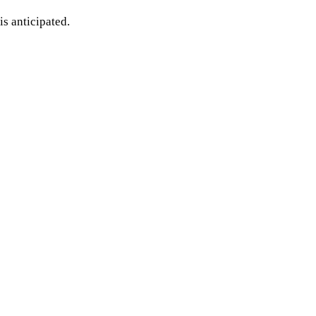
is anticipated.