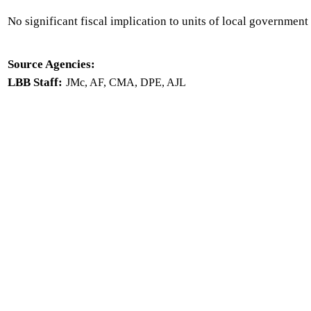
No significant fiscal implication to units of local government 
Source Agencies:
LBB Staff:
JMc, AF, CMA, DPE, AJL