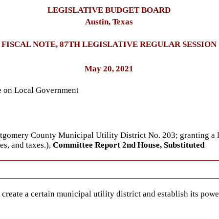
LEGISLATIVE BUDGET BOARD
Austin, Texas
FISCAL NOTE, 87TH LEGISLATIVE REGULAR SESSION
May 20, 2021
ee on Local Government
ntgomery County Municipal Utility District No. 203; granting a 
es, and taxes.),
Committee Report 2nd House, Substituted
reate a certain municipal utility district and establish its powe