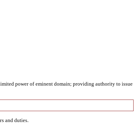
limited power of eminent domain; providing authority to issue
rs and duties.