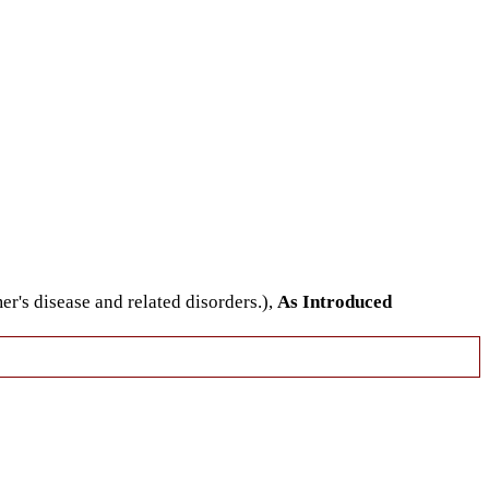
er's disease and related disorders.),
As Introduced