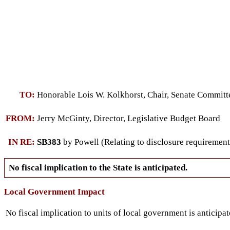
TO:
Honorable Lois W. Kolkhorst, Chair, Senate Commit
FROM:
Jerry McGinty, Director, Legislative Budget Board
IN RE:
SB383
by Powell (Relating to disclosure requirements 
No fiscal implication to the State is anticipated.
Local Government Impact
No fiscal implication to units of local government is anticipat