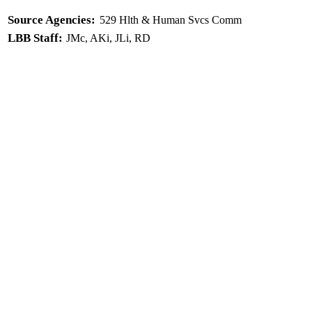
Source Agencies:
529 Hlth & Human Svcs Comm
LBB Staff:
JMc, AKi, JLi, RD