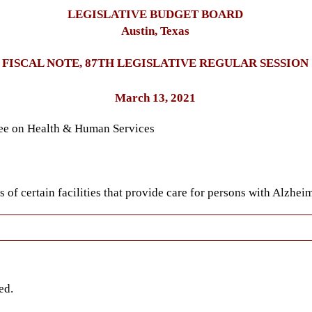
LEGISLATIVE BUDGET BOARD
Austin, Texas
FISCAL NOTE, 87TH LEGISLATIVE REGULAR SESSION
March 13, 2021
tee on Health & Human Services
of certain facilities that provide care for persons with Alzheim
ed.