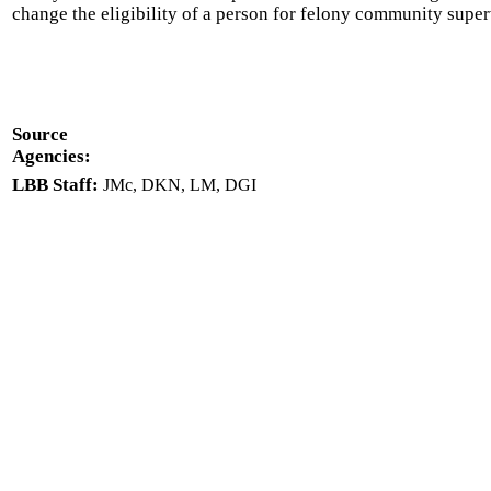
change the eligibility of a person for felony community super
Source
Agencies:
LBB Staff:
JMc, DKN, LM, DGI