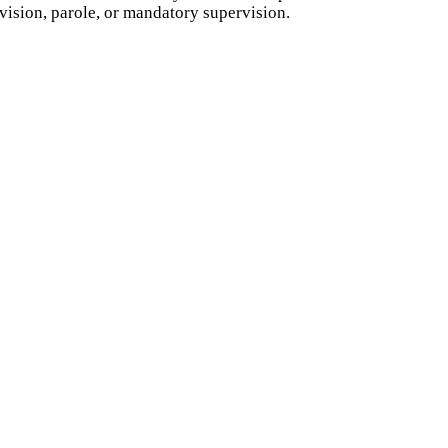
vision, parole, or mandatory supervision.