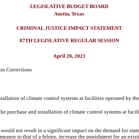
LEGISLATIVE BUDGET BOARD
Austin, Texas
CRIMINAL JUSTICE IMPACT STATEMENT
87TH LEGISLATIVE REGULAR SESSION
April 20, 2021
on Corrections
allation of climate control systems at facilities operated by t
 the purchase and installation of climate control systems at fac
would not result in a significant impact on the demand for state
eanor to that of a felony, increase the punishment for an existi