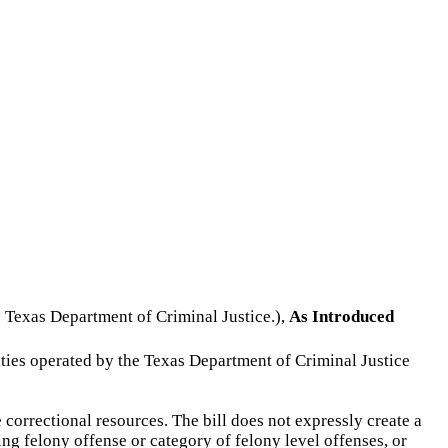
he Texas Department of Criminal Justice.),
As Introduced
ilities operated by the Texas Department of Criminal Justice
 correctional resources. The bill does not expressly create a
ng felony offense or category of felony level offenses, or