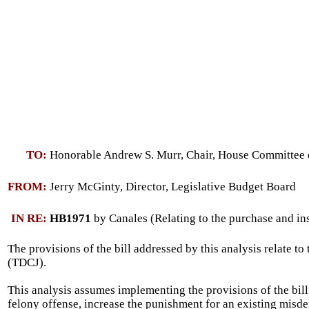
TO:
Honorable Andrew S. Murr, Chair, House Committee 
FROM:
Jerry McGinty, Director, Legislative Budget Board
IN RE:
HB1971
by Canales (Relating to the purchase and inst
The provisions of the bill addressed by this analysis relate to
(TDCJ).
This analysis assumes implementing the provisions of the bill 
felony offense, increase the punishment for an existing misdem