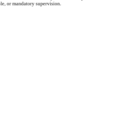
ole, or mandatory supervision.