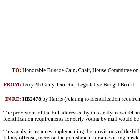
TO:
Honorable Briscoe Cain, Chair, House Committee on 
FROM:
Jerry McGinty, Director, Legislative Budget Board
IN RE:
HB2478
by Harris (relating to identification require
The provisions of the bill addressed by this analysis would am
identification requirements for early voting by mail would be 
This analysis assumes implementing the provisions of the bill 
felony offense, increase the punishment for an existing misdem