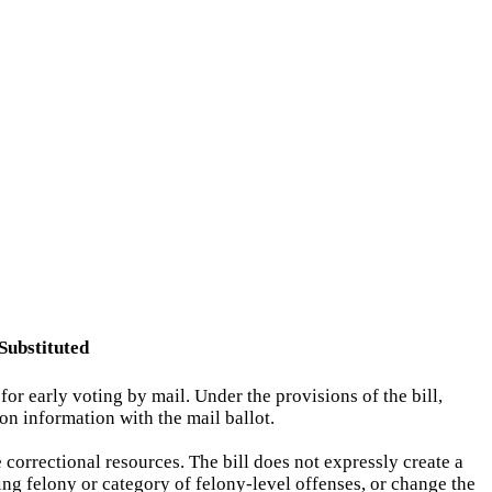
Substituted
or early voting by mail. Under the provisions of the bill,
on information with the mail ballot.
 correctional resources. The bill does not expressly create a
ing felony or category of felony-level offenses, or change the