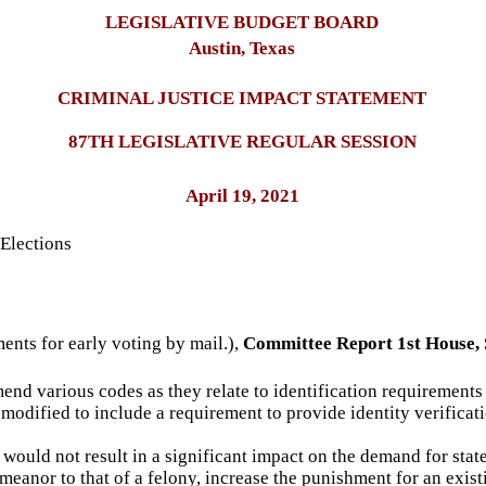
LEGISLATIVE BUDGET BOARD
Austin, Texas
CRIMINAL JUSTICE IMPACT STATEMENT
87TH LEGISLATIVE REGULAR SESSION
April 19, 2021
Elections
ments for early voting by mail.),
Committee Report 1st House, 
end various codes as they relate to identification requirements f
modified to include a requirement to provide identity verificati
would not result in a significant impact on the demand for state
eanor to that of a felony, increase the punishment for an exist