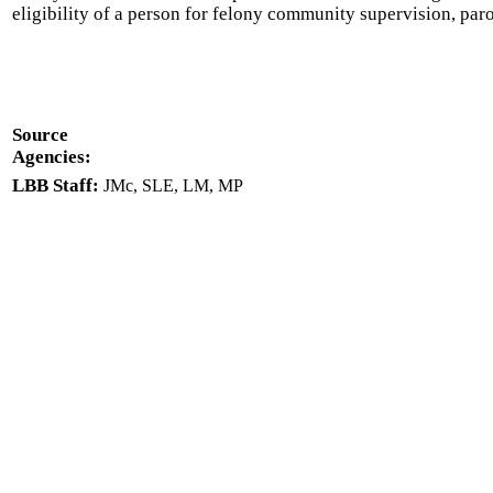
eligibility of a person for felony community supervision, par
Source
Agencies:
LBB Staff:
JMc, SLE, LM, MP