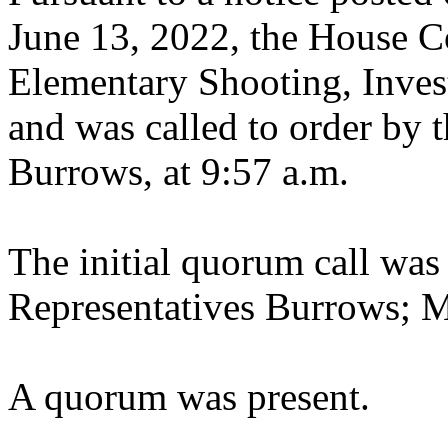
June 13, 2022, the House 
Elementary Shooting, Invest
and was called to order by t
Burrows, at 9:57 a.m.
The initial quorum call was
Representatives Burrows; 
A quorum was present.