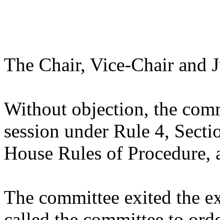
The Chair, Vice-Chair and J
Without objection, the comm
session under Rule 4, Sectio
House Rules of Procedure, 
The committee exited the ex
called the committee to ord