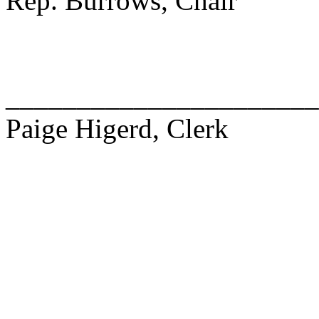
Rep. Burrows, Chair
______________________
Paige Higerd, Clerk