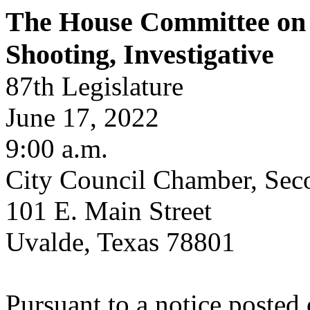
The House Committee on
Shooting, Investigative
87th Legislature
June 17, 2022
9:00 a.m.
City Council Chamber, Sec
101 E. Main Street
Uvalde, Texas 78801
Pursuant to a notice posted