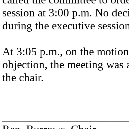
session at 3:00 p.m. No dec
during the executive session
At 3:05 p.m., on the motion
objection, the meeting was a
the chair.
______________________