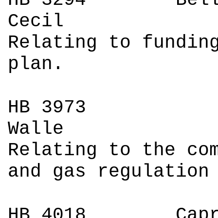
HB 3294
Bell
C
Relating to fundin
plan.
HB 3973
W
Relating to the co
and gas regulation
HB 4018
Caprigl