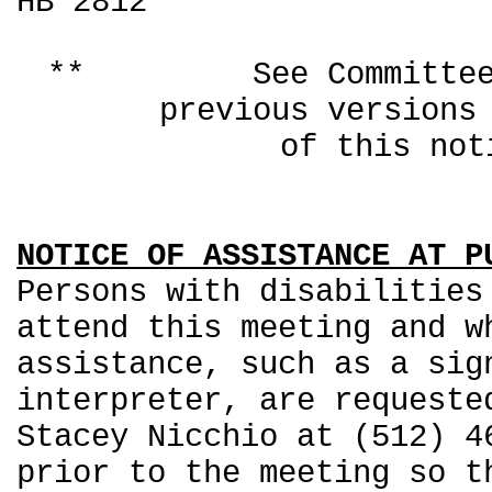
HB 2812
** See Committee Co
previous ver
of this not
NOTICE OF ASSISTANCE AT P
Persons with disabilities
attend this meeting and w
assistance, such as a sig
interpreter, are requeste
Stacey Nicchio at (512) 4
prior to the meeting so t