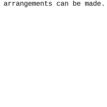
arrangements can be made.