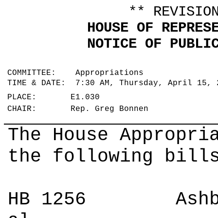
** REVISIO
HOUSE OF REPRES
NOTICE OF PUBLI
COMMITTEE: Appropriations
TIME & DATE: 7:30 AM, Thursday, April 15,
PLACE: E1.030
CHAIR: Rep. Greg Bonnen
The House Appropri
the following bill
HB 1256
Ashby 