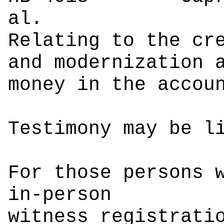
a
Relating to the cr
and modernization 
money in the accou
Testimony may be l
For those persons 
in-person
witness registrati