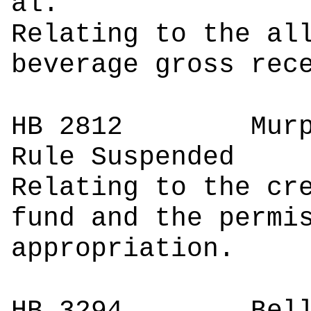
a
Relating to the al
beverage gross rec
HB 2812
Mur
Rule Suspended
Relating to the cr
fund and the permi
appropriation.