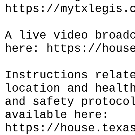
https://mytxlegis.
A live video broad
here:
https://hous
Instructions relat
location and healt
and safety protoco
available here:
https://house.texa