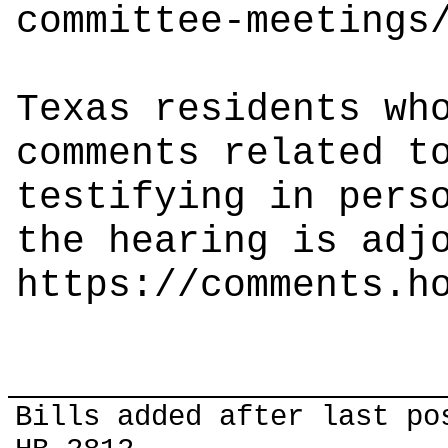
committee-meetings
Texas residents wh
comments related t
testifying in pers
the hearing is adj
https://comments.h
Bills added after last po