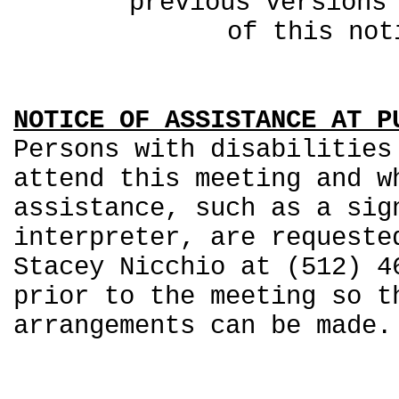
previous ver
of this not
NOTICE OF ASSISTANCE AT P
Persons with disabilities
attend this meeting and w
assistance, such as a sig
interpreter, are requeste
Stacey Nicchio at (512) 4
prior to the meeting so t
arrangements can be made.