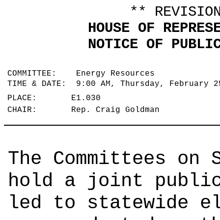
** REVISIO
HOUSE OF REPRES
NOTICE OF PUBLI
COMMITTEE: Energy Resources
TIME & DATE: 9:00 AM, Thursday, February 
PLACE: E1.030
CHAIR: Rep. Craig Goldman
The Committees on 
hold a joint publi
led to statewide e