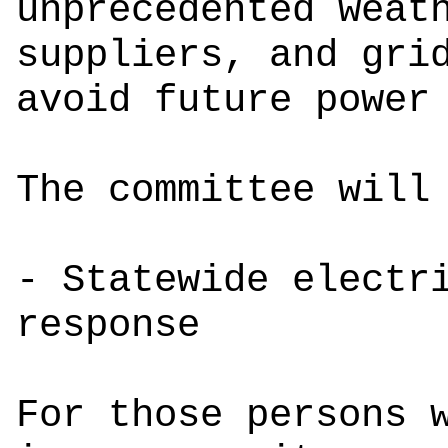
unprecedented weat
suppliers, and gri
avoid future power
The committee wil
- Statewide electr
response
For those persons 