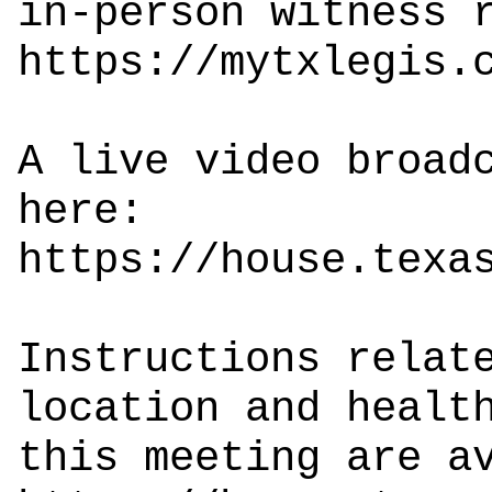
in-person witness 
https://mytxlegis.
A live video broad
here:
https://house.texa
Instructions relat
location and healt
this meeting are a