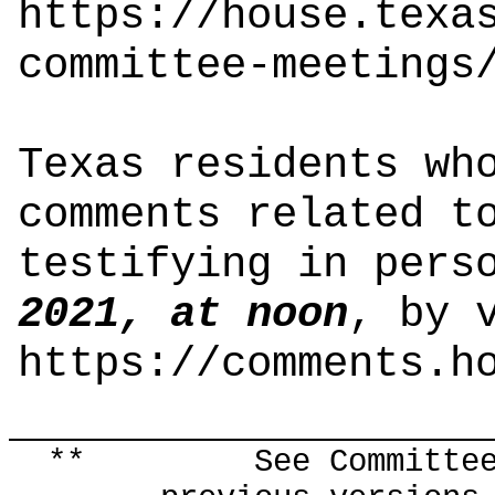
https://house.texa
committee-meetings
Texas residents wh
comments related t
testifying in pers
2021, at noon
, by 
https://comments.h
** See Committee Co