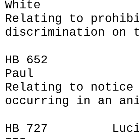
W
Relating to prohib
discrimination on 
HB 652
P
Relating to notice
occurring in an an
HB 727
Luci