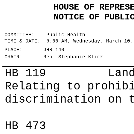
HOUSE OF REPRES
NOTICE OF PUBLI
COMMITTEE: Public Health
TIME & DATE: 8:00 AM, Wednesday, March 10
PLACE: JHR 140
CHAIR: Rep. Stephanie Klick
HB 119
Landgr
Relating to prohib
discrimination on 
HB 473