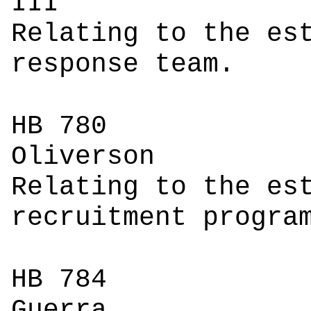
I
Relating to the es
response team.
HB 780
Oli
Relating to the es
recruitment progra
HB 784
Gu