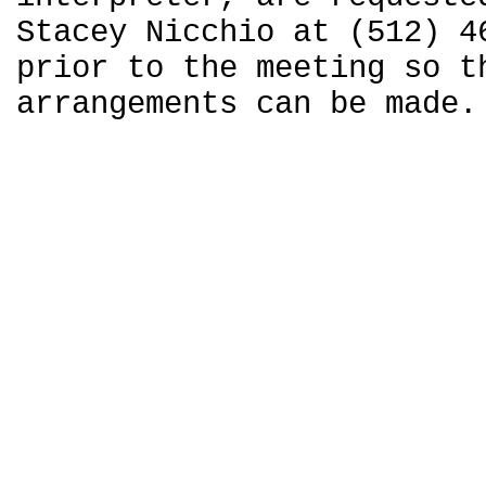
Stacey Nicchio at (512) 4
prior to the meeting so t
arrangements can be made.