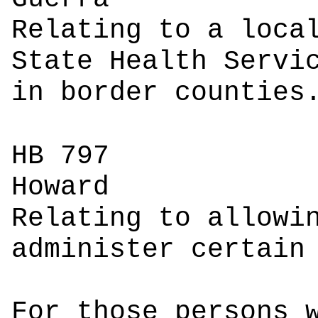
Relating to a loca
State Health Servi
in border counties
HB 797
Ho
Relating to allowi
administer certain
For those persons 