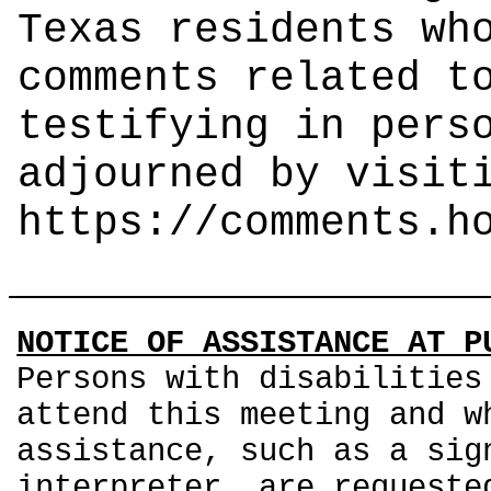
Texas residents wh
comments related t
testifying in pers
adjourned by visit
https://comments.h
NOTICE OF ASSISTANCE AT P
Persons with disabilities
attend this meeting and w
assistance, such as a sig
interpreter, are requeste