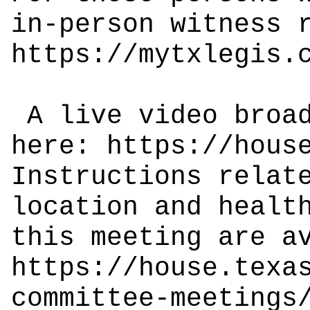
in-person witness 
https://mytxlegis.
A live video broad
here:
https://hous
Instructions relat
location and healt
this meeting are a
https://house.texa
committee-meetings