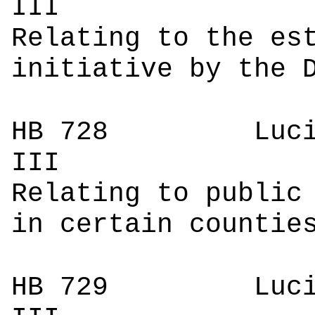
I
Relating to the es
initiative by the 
HB 728
Luci
I
Relating to public
in certain countie
HB 729
Luci