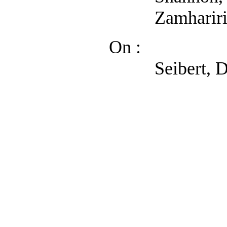
Zamhariri, Austi
On :
Seibert, Denise