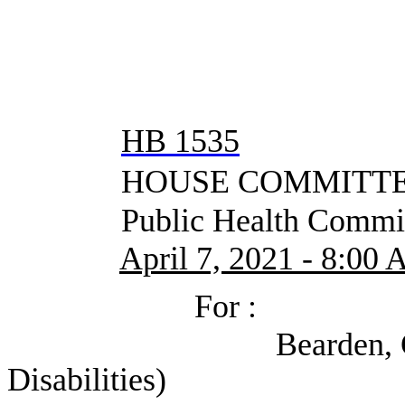
HB 1535
HOUSE COMMITTEE
Public Health Commit
April 7, 2021 - 8:00
For :
Bearden, Chase (Coa
Disabilities)