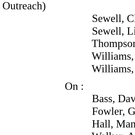
Outreach)
Sewell, Charles
Sewell, Lisa (
Thompson, Mike
Williams, Ariane
Williams, Jesse
On :
Bass, David (S
Fowler, Gregory (Se
Hall, Manda (