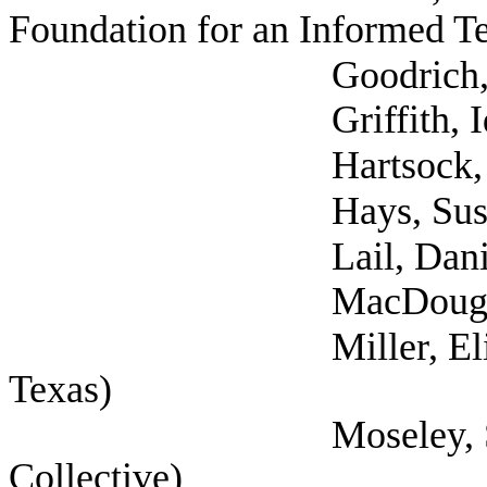
Foundation for an Informed T
Goodrich, Kate (
Griffith, Idona 
Hartsock, Grace
Hays, Susan (Vil
Lail, Danielle 
MacDougal, Vane
Miller, Elizabeth (Se
Texas)
Moseley, Sarah (Se
Collective)