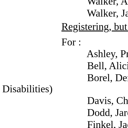
Walker, Amanda
Walker, Jason 
Registering, but
For :
Ashley, Price (P
Bell, Alicia (S
Borel, Dennis (Coal
Disabilities)
Davis, Charlotte
Dodd, Jared (S
Finkel, Jaclyn (Se