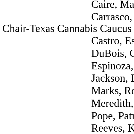
Caire, Mary (S
Carrasco, John Davi
Chair-Texas Cannabis Caucus 
Castro, Estella 
DuBois, Craig 
Espinoza, Eric (Self
Jackson, Elias (Vyri
Marks, Robert 
Meredith, Shawn
Pope, Patrick (
Reeves, Karen (Sel