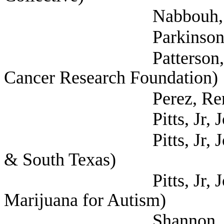
Nabbouh, Ally 
Parkinson, Thom
Patterson, Julia (S
Cancer Research Foundation)
Perez, Rene (Self; Li
Pitts, Jr, John (Epil
Pitts, Jr, John (Epil
& South Texas)
Pitts, Jr, John (Mot
Marijuana for Autism)
Shannon, Fred (Texa