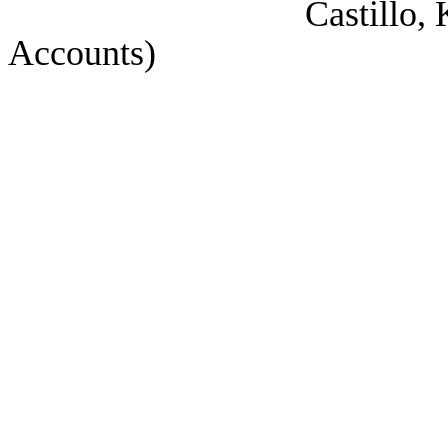
Castillo, Korry (Co
Accounts)