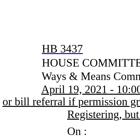
HB 3437
HOUSE COMMITTEE
Ways & Means Commi
April 19, 2021 - 10:0
or bill referral if permission g
Registering, but
On :