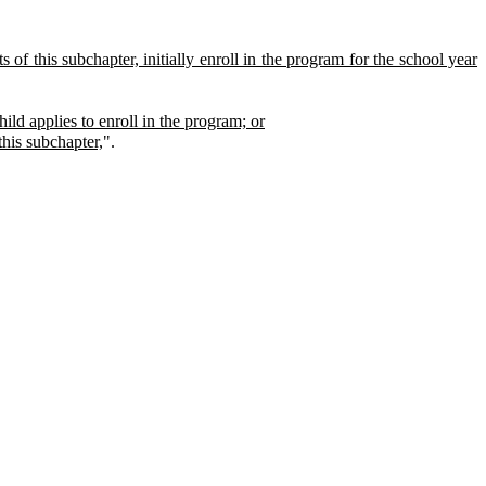
 of this subchapter, initially enroll in the program for the school year
hild applies to enroll in the program; or
this subchapter,
".