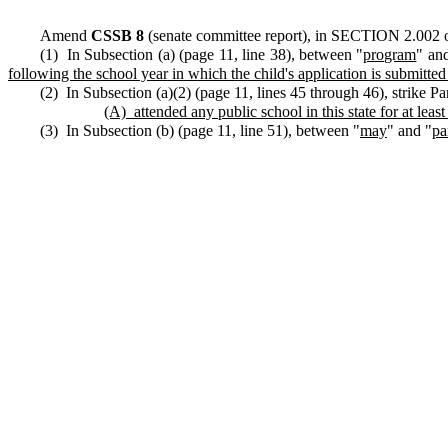
Amend
CSSB 8
(senate committee report), in SECTION 2.002 of
(1) In Subsection (a) (page 11, line 38), between "
program
" an
following the school year in which the child's application is submitte
(2) In Subsection (a)(2) (page 11, lines 45 through 46), strike P
(A)
attended any public school in this state for at lea
(3) In Subsection (b) (page 11, line 51), between "
may
" and "
pa