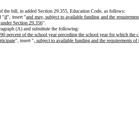
 the bill, in added Section 29.355, Education Code, as follows:
d "
if
", insert "
and may, subject to available funding and the requirements
d under Section 29.356
".
aragraph (A) and substitute the following:
st 90 percent of the school year preceding the school year for which the c
rticipate
", insert "
, subject to available funding and the requirements of 