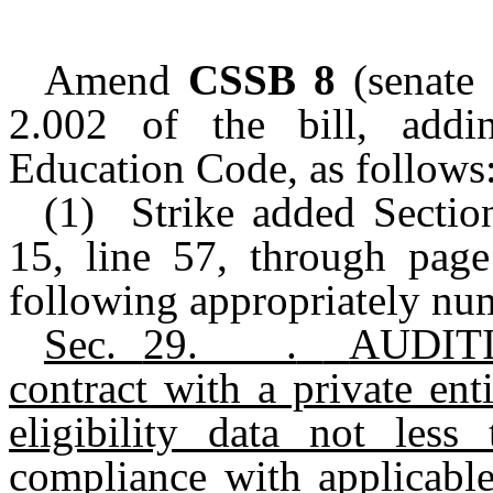
Amend
CSSB 8
(senate
2.002 of the bill, addi
Education Code, as follows
(1) Strike added Sectio
15, line 57, through page 
following appropriately nu
Sec.
29.____.
AUDITI
contract with a private ent
eligibility data not les
compliance with applicabl