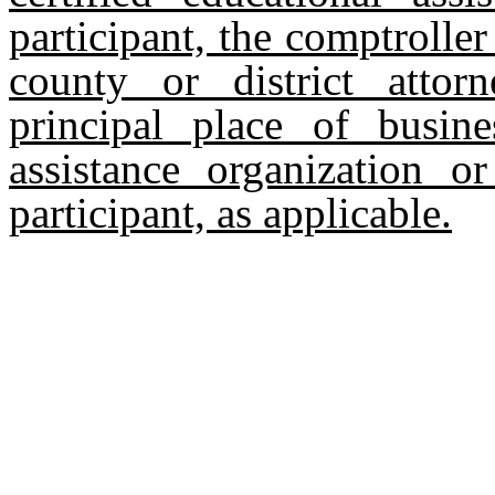
participant, the comptroller
county or district attor
principal place of busine
assistance organization o
participant, as applicable.