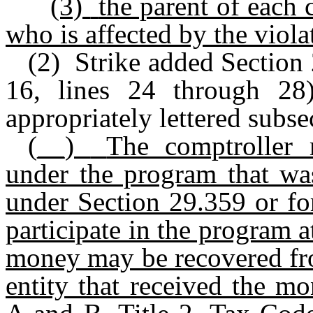
(3)
the parent of each 
who is affected by the viola
(2) Strike added Section
16, lines 24 through 28)
appropriately lettered subse
(__)
The comptroller 
under the program that wa
under Section 29.359 or fo
participate in the program a
money may be recovered fro
entity that received the m