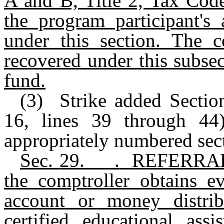
A and B, Title 2, Tax Code
the program participant's
under this section. The c
recovered under this subsec
fund.
(3) Strike added Sectio
16, lines 39 through 44)
appropriately numbered sec
Sec.
29.___.
REFERRAL
the comptroller obtains e
account or money distri
certified educational ass