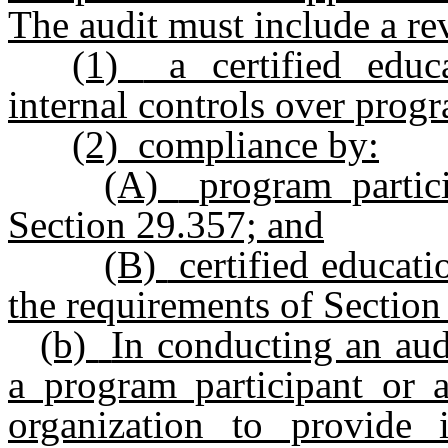
The audit must include a re
(1)
a certified educa
internal controls over prog
(2)
compliance by:
(A)
program partic
Section 29.357; and
(B)
certified educati
the requirements of Section
(b)
In conducting an audi
a program participant or a
organization to provide 