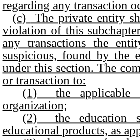
regarding any transaction o
(c)
The private entity sh
violation of this subchapte
any transactions the enti
suspicious, found by the e
under this section. The comp
or transaction to:
(1)
the applicable 
organization;
(2)
the education 
educational products, as app