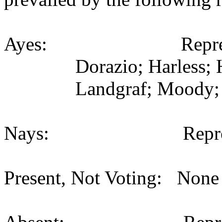
Ayes: Representativ
Dorazio; Harless; 
Landgraf; Moody; 
Nays: Representat
Present, Not Voting: None 