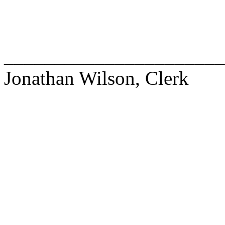
______________________
Jonathan Wilson, Clerk