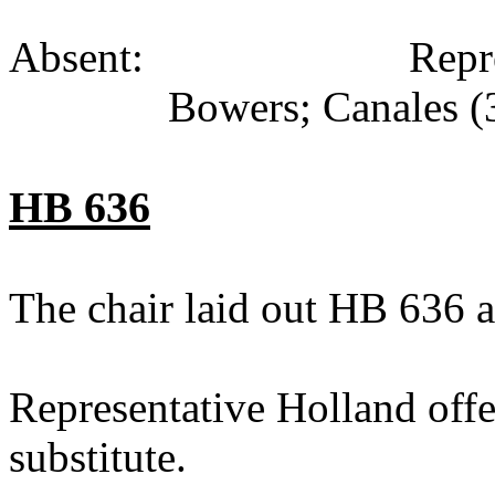
Absent: Representati
Bowers; Canales (
HB 636
The chair laid out HB 636 a
Representative Holland off
substitute.