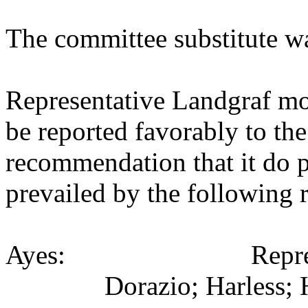
The committee substitute w
Representative Landgraf mo
be reported favorably to the
recommendation that it do 
prevailed by the following 
Ayes: Representativ
Dorazio; Harless; 