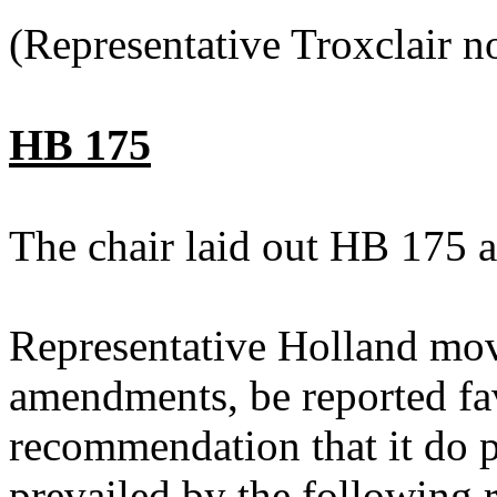
(Representative Troxclair n
HB 175
The chair laid out HB 175 a
Representative Holland mo
amendments, be reported fav
recommendation that it do 
prevailed by the following 