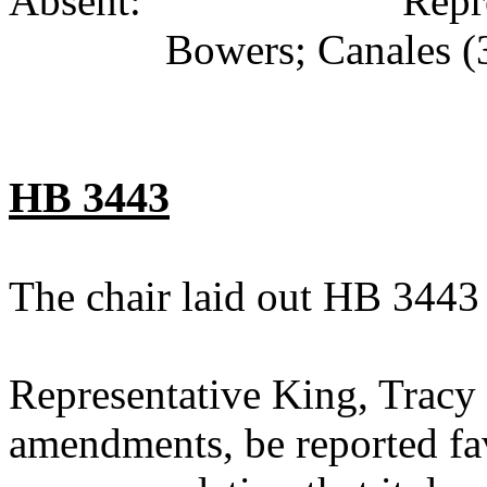
Absent: Representati
Bowers; Canales (
HB 3443
The chair laid out HB 3443
Representative King, Tracy
amendments, be reported fav