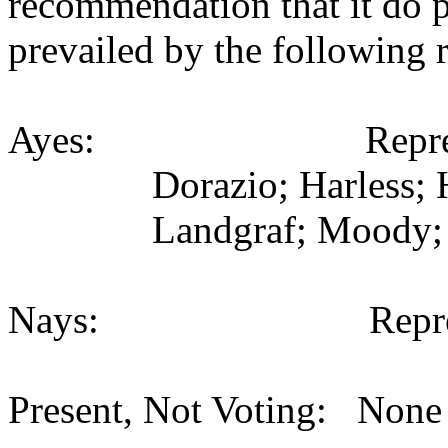
recommendation that it do 
prevailed by the following 
Ayes: Representativ
Dorazio; Harless; 
Landgraf; Moody; 
Nays: Representat
Present, Not Voting: None 