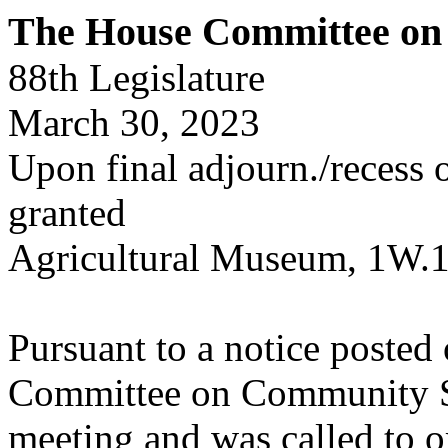
The House Committee on 
88th Legislature
March 30, 2023
Upon final adjourn./recess or
granted
Agricultural Museum, 1W.
Pursuant to a notice poste
Committee on Community Saf
meeting and was called to o