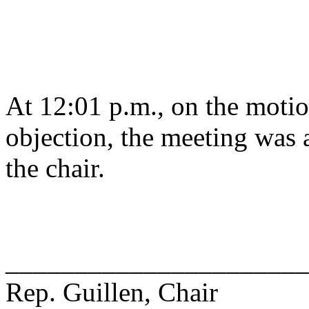
At 12:01 p.m., on the motio
objection, the meeting was a
the chair.
______________________
Rep. Guillen, Chair