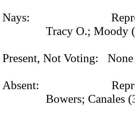
Nays: Representati
Tracy O.; Moody (
Present, Not Voting: None 
Absent: Representati
Bowers; Canales (