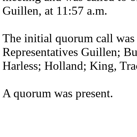
Guillen, at 11:57 a.m.
The initial quorum call was
Representatives Guillen; B
Harless; Holland; King, Tr
A quorum was present.